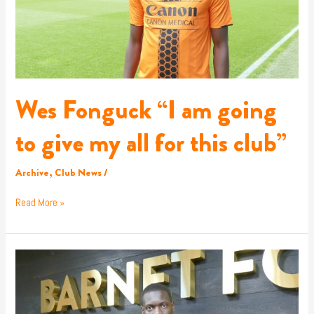
all
for
this
club”
Wes Fonguck “I am going
to give my all for this club”
Archive
,
Club News
/
Read More »
Wes
returns!
Fonguck
rejoins