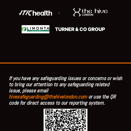
;
If you have any safeguarding issues or concerns or wish
to bring our attention to any safeguarding related
issue, please email
hivesafeguarding@thehivelondon.com
or use the QR
code for direct access to our reporting system.