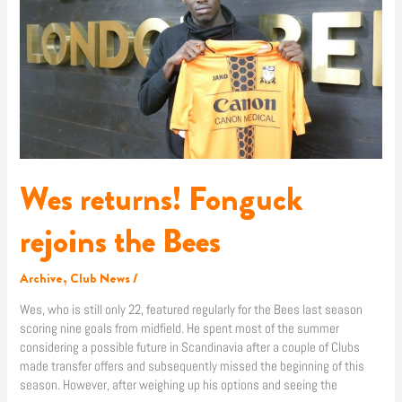
the
Bees
Wes returns! Fonguck
rejoins the Bees
Archive
,
Club News
/
Wes, who is still only 22, featured regularly for the Bees last season
scoring nine goals from midfield. He spent most of the summer
considering a possible future in Scandinavia after a couple of Clubs
made transfer offers and subsequently missed the beginning of this
season. However, after weighing up his options and seeing the