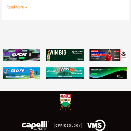
Read More »