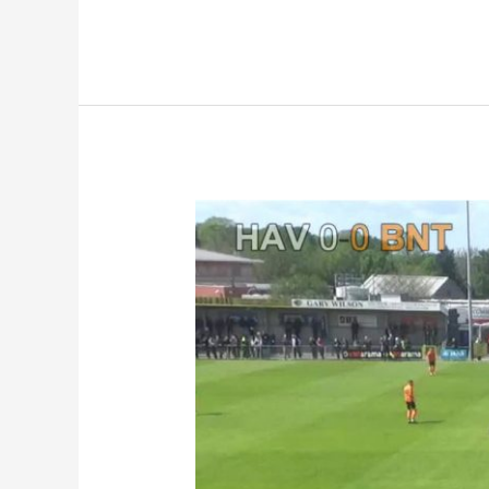
Highlights
|
Havant
&
Waterlooville
0-
2
Barnet
FC