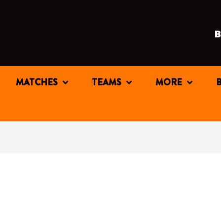
MATCHES
TEAMS
MORE