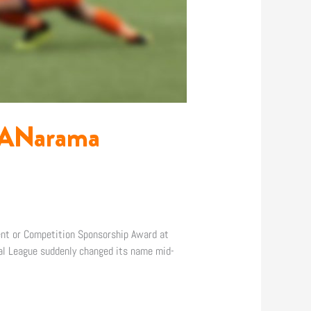
 MANarama
ent or Competition Sponsorship Award at
nal League suddenly changed its name mid-