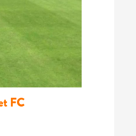
net FC