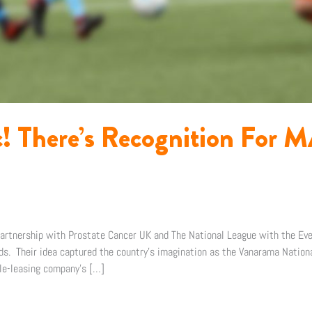
ic! There’s Recognition For
 partnership with Prostate Cancer UK and The National League with the Ev
rds. Their idea captured the country’s imagination as the Vanarama Natio
cle-leasing company’s […]