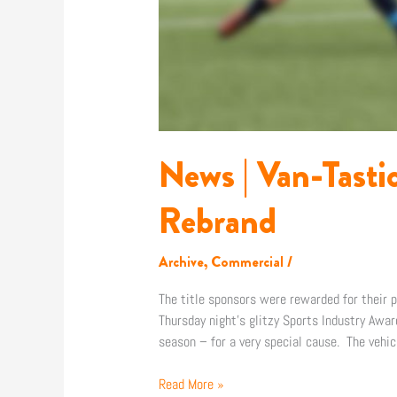
News | Van-Tast
Rebrand
Archive
,
Commercial
/
The title sponsors were rewarded for their
Thursday night’s glitzy Sports Industry Awa
season – for a very special cause. The vehi
Read More »