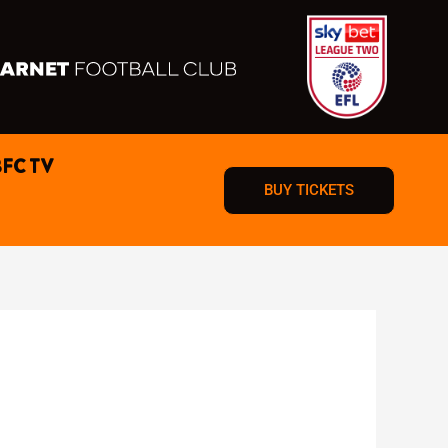
BFC TV
BUY TICKETS