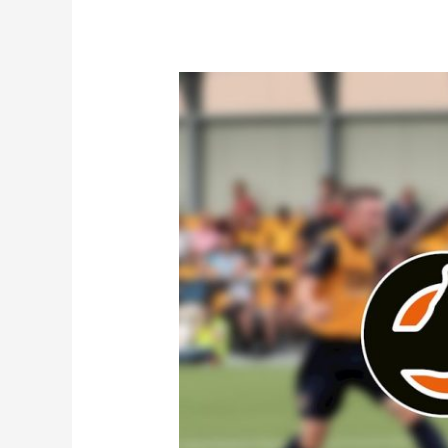
News
|
Van-
Tastic!
There’s
Recognition
For
MANarama
Rebrand