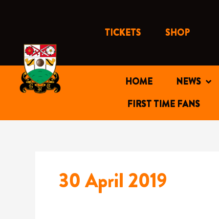
Skip
to
content
TICKETS
SHOP
HOME
NEWS
FIRST TIME FANS
30 April 2019