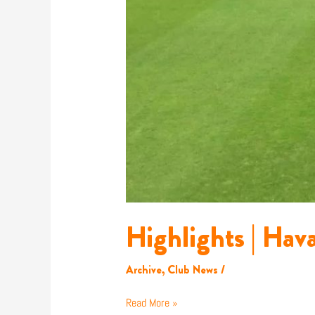
Highlights | Hav
Archive
,
Club News
/
Read More »