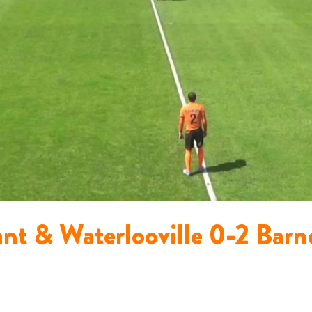
ant & Waterlooville 0-2 Bar