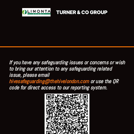
If you have any safeguarding issues or concerns or wish
to bring our attention to any safeguarding related
issue, please email
hivesafeguarding@thehivelondon.com
or use the QR
code for direct access to our reporting system.