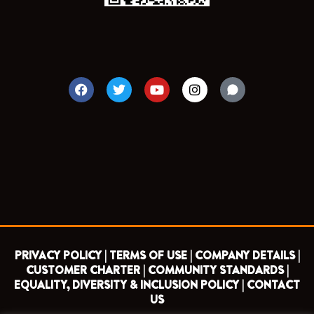
F
T
Y
I
a
w
o
n
c
i
u
s
e
t
t
t
b
t
u
a
o
e
b
g
o
r
e
r
k
a
m
PRIVACY POLICY |
TERMS OF USE |
COMPANY DETAILS |
CUSTOMER CHARTER |
COMMUNITY STANDARDS |
EQUALITY, DIVERSITY & INCLUSION POLICY |
CONTACT
US