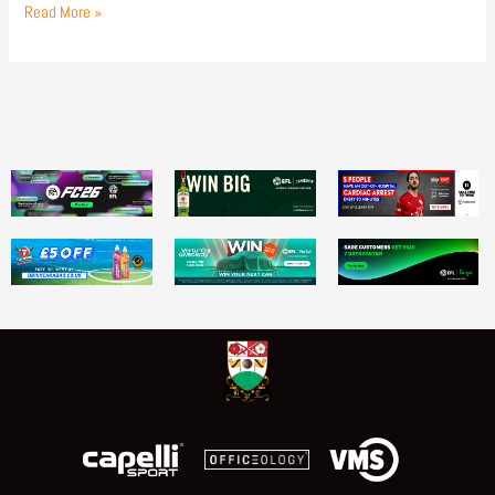
Read More »