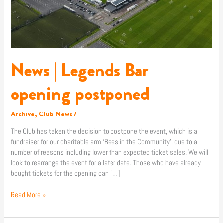
News | Legends Bar
opening postponed
Archive
,
Club News
/
The Club has taken the decision to postpone the event, which is a
fundraiser for our charitable arm ‘Bees in the Community’, due to a
number of reasons including lower than expected ticket sales. We will
look to rearrange the event for a later date. Those who have already
bought tickets for the opening can […]
Read More »