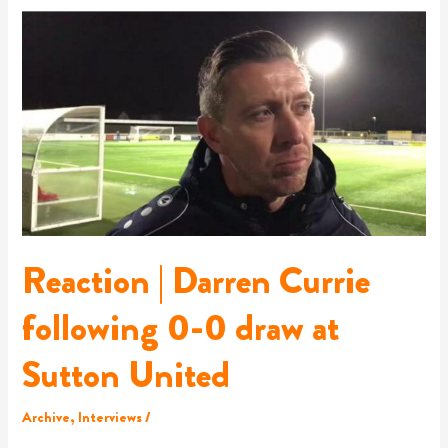
Reaction
|
Darren
Currie
following
0-
0
draw
at
Sutton
United
Reaction | Darren Currie
following 0-0 draw at
Sutton United
Archive
,
Interviews
/