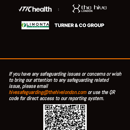
;
If you have any safeguarding issues or concerns or wish
to bring our attention to any safeguarding related
issue, please email
hivesafeguarding@thehivelondon.com
or use the QR
code for direct access to our reporting system.