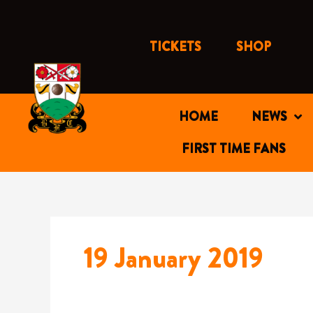
Skip
to
content
TICKETS
SHOP
HOME
NEWS
FIRST TIME FANS
19 January 2019