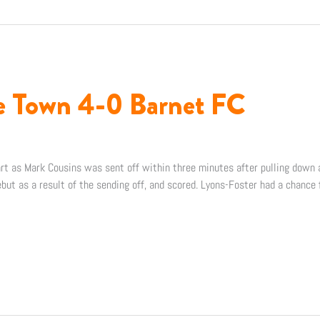
ee Town 4-0 Barnet FC
art as Mark Cousins was sent off within three minutes after pulling down 
but as a result of the sending off, and scored. Lyons-Foster had a chance 