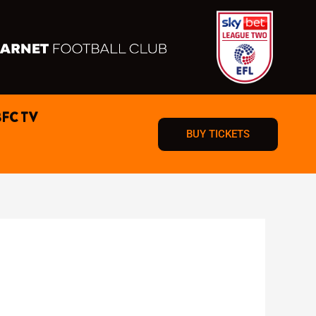
BFC TV
BUY TICKETS