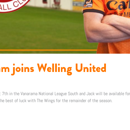
am joins Welling United
t 7th in the Vanarama National League South and Jack will be available for 
e best of luck with The Wings for the remainder of the season.