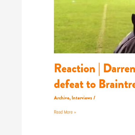
Reaction | Darre
defeat to Braintr
Archive
,
Interviews
/
Read More »