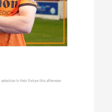
selection in their fixture this afternoon