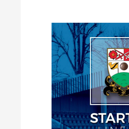
Line-
up
|
Braintree
Town
(a)