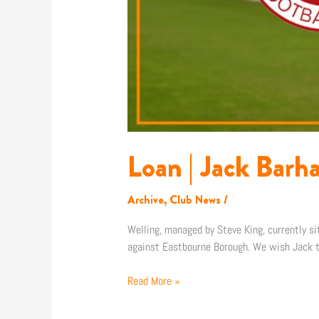
Loan | Jack Barh
Archive
,
Club News
/
Welling, managed by Steve King, currently si
against Eastbourne Borough. We wish Jack th
Read More »