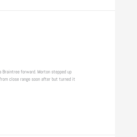
a Braintree forward. Morton stepped up
from close range soon after but turned it