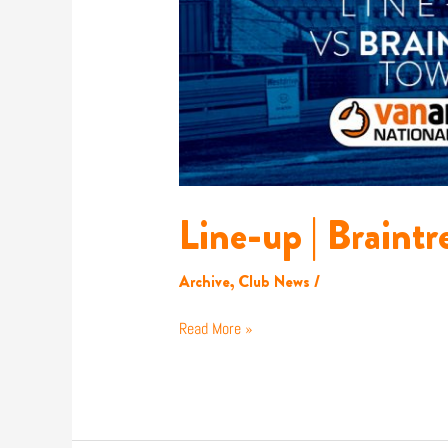
Line-up | Braintr
Archive
,
Club News
/
Read More »