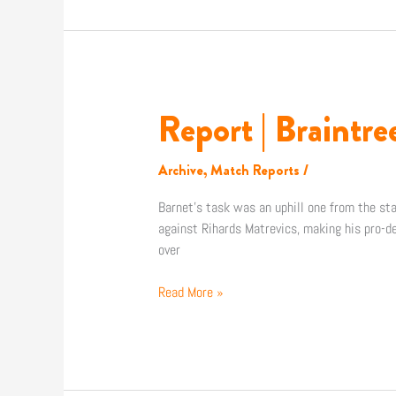
Report | Braintr
Report
|
Braintree
Archive
,
Match Reports
/
Town
4-
Barnet’s task was an uphill one from the st
0
against Rihards Matrevics, making his pro-de
Barnet
over
FC
Read More »