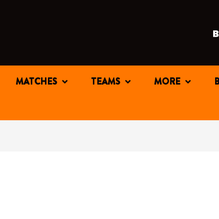
MATCHES
TEAMS
MORE