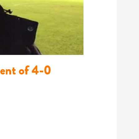
ment of 4-0