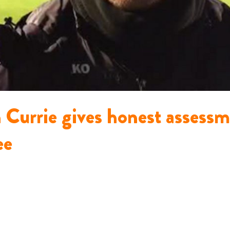
n Currie gives honest assess
ee