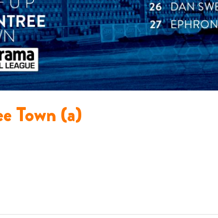
ee Town (a)