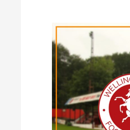
Loan
|
Jack
Barham
joins
Welling
United