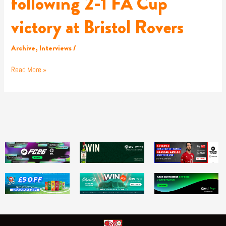
following 2-1 FA Cup
victory at Bristol Rovers
Archive
,
Interviews
/
Read More »