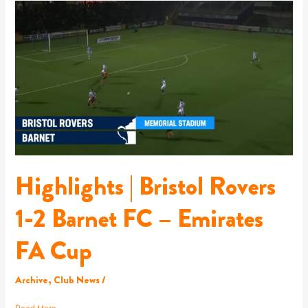
Highlights
|
Bristol
Rovers
1-
2
Barnet
FC
–
Emirates
FA
Cup
Highlights | Bristol Rovers
1-2 Barnet FC – Emirates
FA Cup
Archive
,
Club News
/