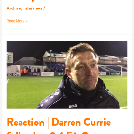
Archive
,
Interviews
/
Read More »
Reaction
|
Darren
Currie
following
2-
1
FA
Cup
victory
at
Bristol
Reaction | Darren Currie
Rovers