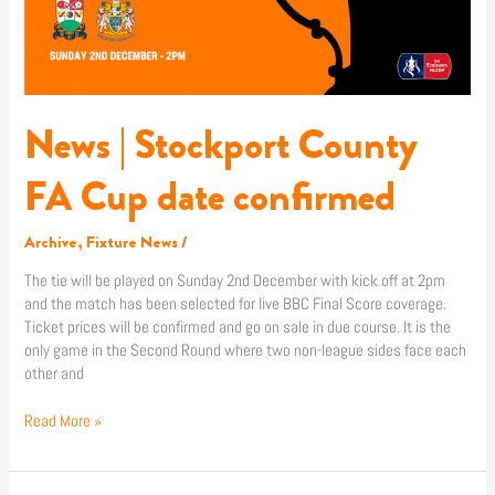
confirmed
News | Stockport County
FA Cup date confirmed
Archive
,
Fixture News
/
The tie will be played on Sunday 2nd December with kick off at 2pm
and the match has been selected for live BBC Final Score coverage.
Ticket prices will be confirmed and go on sale in due course. It is the
only game in the Second Round where two non-league sides face each
other and
Read More »