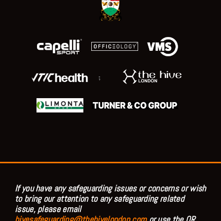
;
If you have any safeguarding issues or concerns or wish
to bring our attention to any safeguarding related
issue, please email
hivesafeguarding@thehivelondon.com
or use the QR