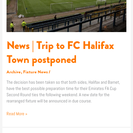
News | Trip to FC Halifax
Town postponed
Archive
,
Fixture News
/
The decision has been taken so that both sides, Halifax and Barnet,
have the best possible preparation time for their Emirates FA Cup
Second Round ties the following weekend. A new date for the
rearranged fixture will be announced in due course.
Read More »