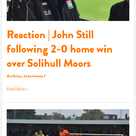
win
over
Solihull
Moors
Reaction | John Still
following 2-0 home win
over Solihull Moors
Archive
,
Interviews
/
Read More »
Report
|
Barnet
FC