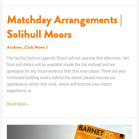
Matchday Arrangements |
Matchday
Arrangements
|
Solihull Moors
Solihull
Moors
Archive
,
Club News
/
The tea hut behind Legends Stand will not operate this afternoon. Hot
food and drinks will be available inside the bar instead and we
apologise for any inconvenience that this may cause. There are also
continued building works behind the stand, please excuse our
appearance whilst this work, which will improve your match
experience, is
Read More »
Match
Programme