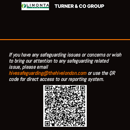
If you have any safeguarding issues or concerns or wish
to bring our attention to any safeguarding related
issue, please email
hivesafeguarding@thehivelondon.com
or use the QR
code for direct access to our reporting system.