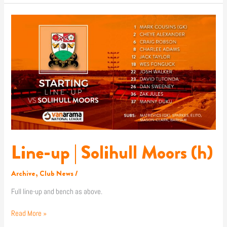
Line-
up
|
Solihull
Moors
(h)
Line-up | Solihull Moors (h)
Archive
,
Club News
/
Full line-up and bench as above.
Read More »