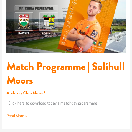
|
Solihull
Moors
Match Programme | Solihull
Moors
Archive
,
Club News
/
Click here to download today’s matchday programme.
Read More »