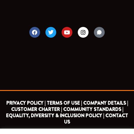
F
T
Y
I
a
w
o
n
c
i
u
s
e
t
t
t
b
t
u
a
o
e
b
g
o
r
e
r
k
a
m
PRIVACY POLICY |
TERMS OF USE |
COMPANY DETAILS |
CUSTOMER CHARTER |
COMMUNITY STANDARDS |
EQUALITY, DIVERSITY & INCLUSION POLICY |
CONTACT
US