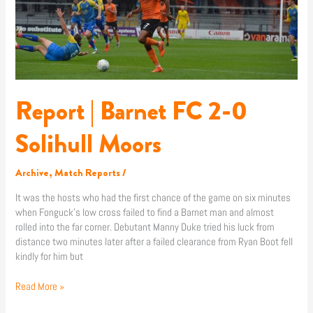
2-
0
Solihull
Moors
Report | Barnet FC 2-0
Solihull Moors
Archive
,
Match Reports
/
It was the hosts who had the first chance of the game on six minutes
when Fonguck’s low cross failed to find a Barnet man and almost
rolled into the far corner. Debutant Manny Duke tried his luck from
distance two minutes later after a failed clearance from Ryan Boot fell
kindly for him but
Read More »