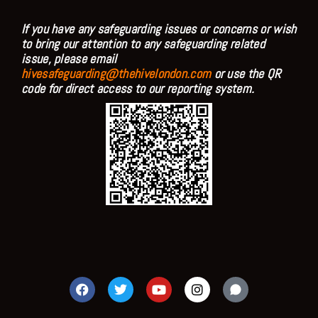
If you have any safeguarding issues or concerns or wish
to bring our attention to any safeguarding related
issue, please email
hivesafeguarding@thehivelondon.com
or use the QR
code for direct access to our reporting system.
F
T
Y
I
a
w
o
n
c
i
u
s