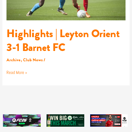
Highlights | Leyton Orient
3-1 Barnet FC
Archive
,
Club News
/
Read More »