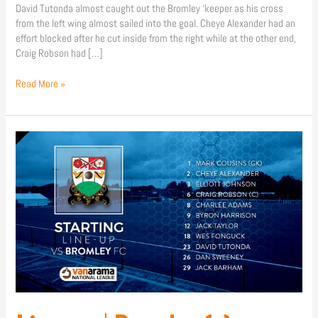
David Tutonda almost caught out the Bromley ‘keeper as his cross
from the left wing almost sailed into the goal. Cheye Alexander had an
effort blocked after he cut inside from the right while at the other end,
Craig Robson had […]
Read More »
Line-
up
|
Bromley
(a)