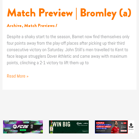
Match Preview | Bromley (a)
Archive
,
Match Previews
/
Despite a shaky start to the season, Barnet now find themselves only
four points away from the play-off places after picking up their third
consecutive victory on Saturday. John Still’s men travelled to Kent to
face league strugglers Dover Athletic and came away with maximum
points, clinching a 2-1 victory to lift them up to
Read More »