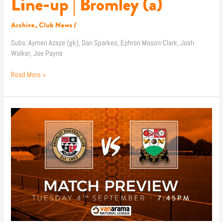
Line-up | Bromley (a)
Archive
,
Club News
/
Subs: Aymen Azaze (gk), Dan Sparkes, Ephron Mason-Clark, Josh
Walker, Joe Payne
Read More »
Match
Preview
|
Bromley
(a)