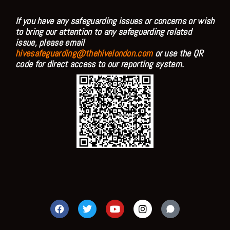
If you have any safeguarding issues or concerns or wish
to bring our attention to any safeguarding related
issue, please email
hivesafeguarding@thehivelondon.com
or use the QR
code for direct access to our reporting system.
F
T
Y
I
a
w
o
n
c
i
u
s