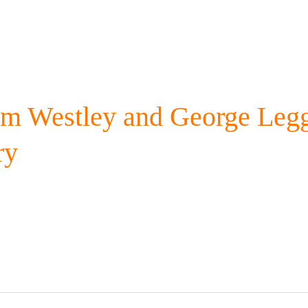
am Westley and George Legg
ry