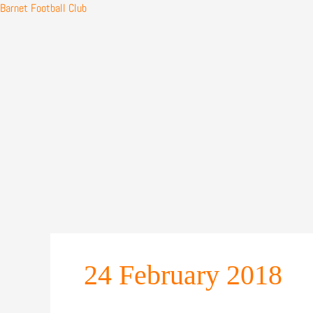
Barnet Football Club
Skip
to
content
24 February 2018