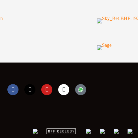
F
X
Y
I
a
-
o
n
c
t
u
s
e
w
t
t
b
i
u
a
o
t
b
g
o
t
e
r
k
e
a
r
m
;