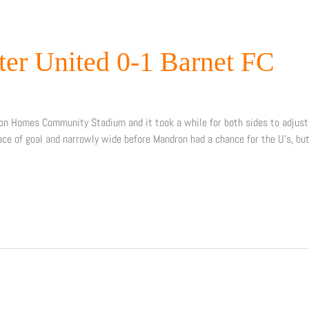
ter United 0-1 Barnet FC
on Homes Community Stadium and it took a while for both sides to adjust 
ace of goal and narrowly wide before Mandron had a chance for the U’s, bu