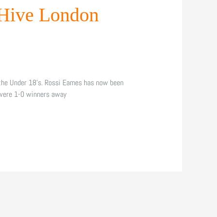
 Hive London
 the Under 18’s. Rossi Eames has now been
 were 1-0 winners away