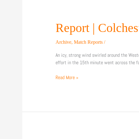
Report
Report | Colches
|
Colchester
Archive
,
Match Reports
/
United
0-
An icy, strong wind swirled around the West
1
effort in the 15th minute went across the f
Barnet
FC
Read More »