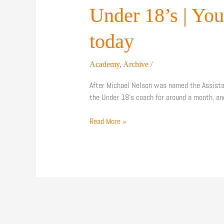
|
Under 18’s | Yo
Young
Bees
today
face
Yeovil
Academy
,
Archive
/
at
The
After Michael Nelson was named the Assista
Hive
the Under 18’s coach for around a month, a
London
today
Read More »