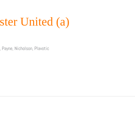
ster United (a)
, Payne, Nicholson, Plavotic