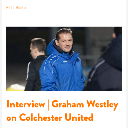
Read More »
Interview
|
Graham
Westley
on
Colchester
United
Interview | Graham Westley
on Colchester United