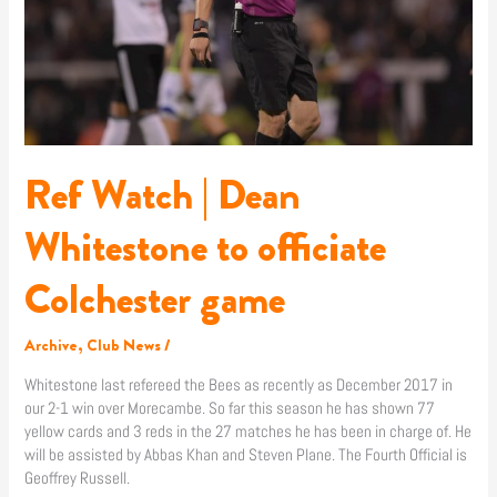
game
Ref Watch | Dean
Whitestone to officiate
Colchester game
Archive
,
Club News
/
Whitestone last refereed the Bees as recently as December 2017 in
our 2-1 win over Morecambe. So far this season he has shown 77
yellow cards and 3 reds in the 27 matches he has been in charge of. He
will be assisted by Abbas Khan and Steven Plane. The Fourth Official is
Geoffrey Russell.