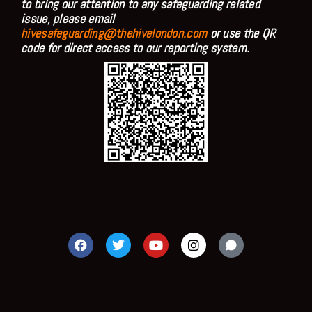
to bring our attention to any safeguarding related
issue, please email
hivesafeguarding@thehivelondon.com
or use the QR
code for direct access to our reporting system.
F
T
Y
I
a
w
o
n
c
i
u
s
e
t
t
t
b
t
u
a
o
e
b
g