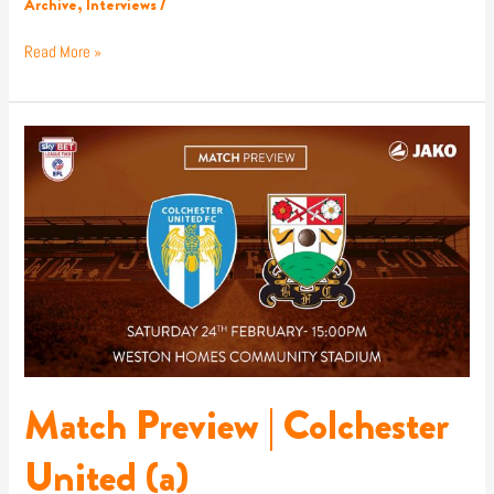
Archive
,
Interviews
/
Read More »
Match
Preview
|
Colchester
United
(a)
Match Preview | Colchester
United (a)