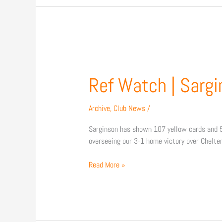
Ref
Watch
|
Ref Watch | Sargin
Sarginson
in
Archive
,
Club News
/
charge
of
Sarginson has shown 107 yellow cards and 5 
Carlisle
overseeing our 3-1 home victory over Chelte
clash
Read More »