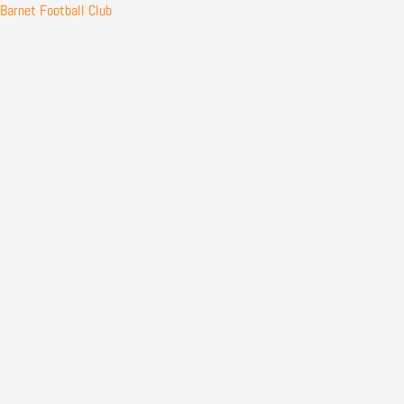
Skip
Barnet Football Club
to
content