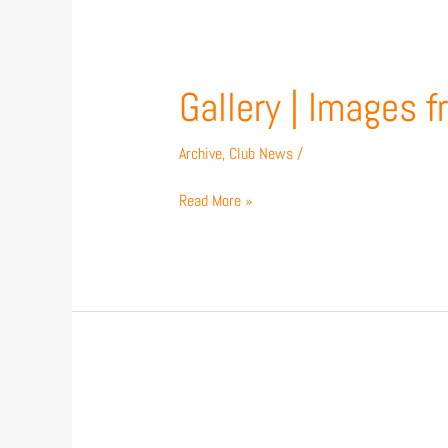
Gallery
Gallery | Images 
|
Images
Archive
,
Club News
/
from
our
Read More »
1-
1
draw
with
Accrington
Match
Preview