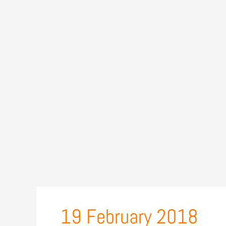
19 February 2018