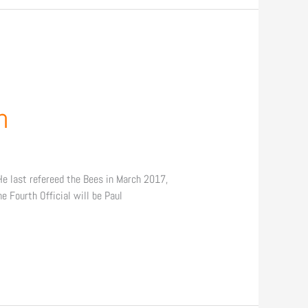
h
He last refereed the Bees in March 2017,
 Fourth Official will be Paul