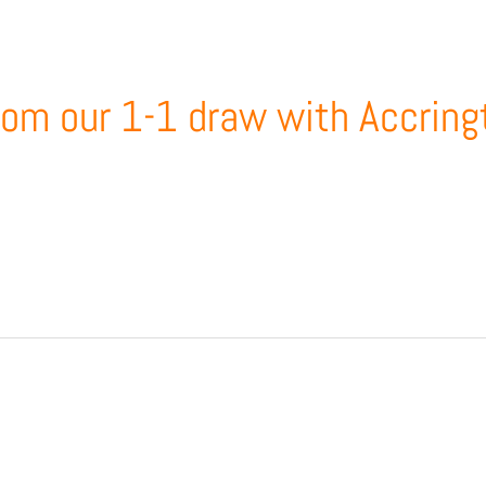
from our 1-1 draw with Accring