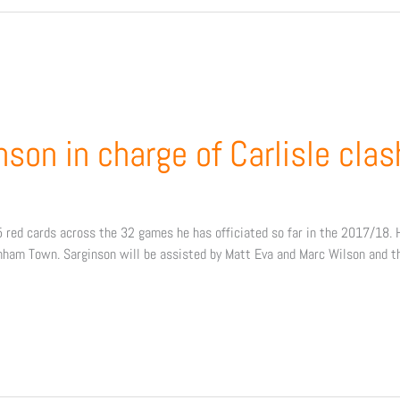
son in charge of Carlisle clas
red cards across the 32 games he has officiated so far in the 2017/18. 
nham Town. Sarginson will be assisted by Matt Eva and Marc Wilson and the