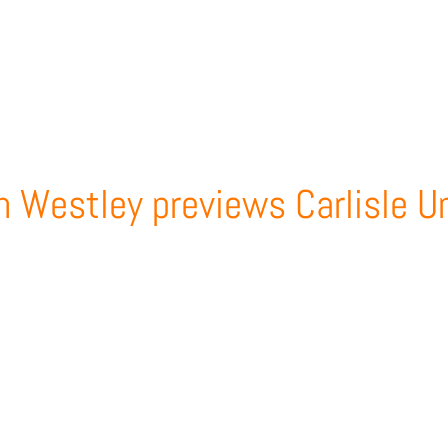
m Westley previews Carlisle U