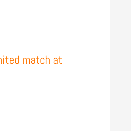
nited match at