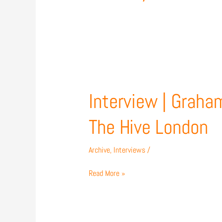
Interview
|
Graham
Interview | Graha
Westley
previews
The Hive London
Carlisle
United
Archive
,
Interviews
/
match
at
Read More »
The
Hive
London