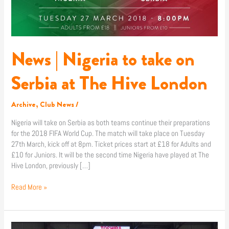
The
Hive
London
News | Nigeria to take on
Serbia at The Hive London
Archive
,
Club News
/
Nigeria will take on Serbia as both teams continue their preparations
for the 2018 FIFA World Cup. The match will take place on Tuesday
27th March, kick off at 8pm. Ticket prices start at £18 for Adults and
£10 for Juniors. It will be the second time Nigeria have played at The
Hive London, previously […]
Read More »
News