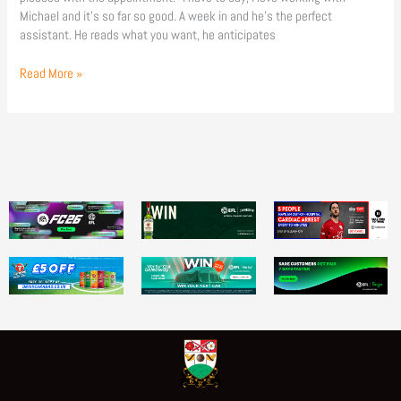
Michael and it’s so far so good. A week in and he’s the perfect
assistant. He reads what you want, he anticipates
Read More »