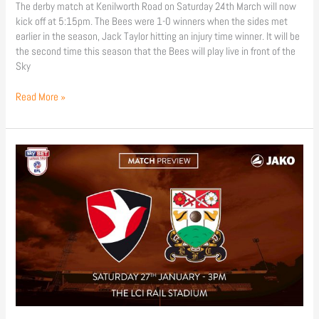
The derby match at Kenilworth Road on Saturday 24th March will now
kick off at 5:15pm. The Bees were 1-0 winners when the sides met
earlier in the season, Jack Taylor hitting an injury time winner. It will be
the second time this season that the Bees will play live in front of the
Sky
Read More »
Match
Preview
|
Cheltenham
Town
(a)