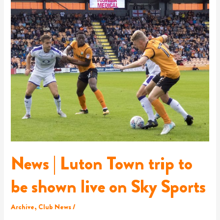
|
Luton
Town
trip
to
be
shown
live
on
Sky
Sports
News | Luton Town trip to
be shown live on Sky Sports
Archive
,
Club News
/