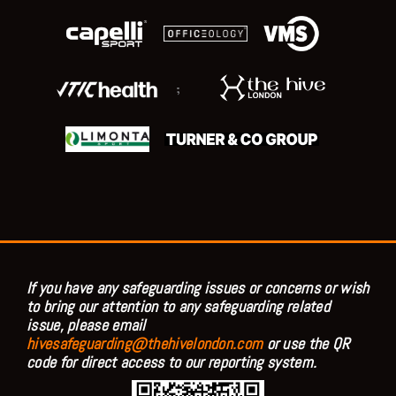
;
If you have any safeguarding issues or concerns or wish
to bring our attention to any safeguarding related
issue, please email
hivesafeguarding@thehivelondon.com
or use the QR
code for direct access to our reporting system.