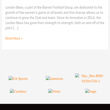
London Bees, a part of the Barnet Football Group, are dedicated to the
growth of the women’s game at all levels and this license allows us to
continue to grow the Club and team. Since its formation in 2014, the
London Bees has gone from strength to strength, both on and off of the
pitch […]
Read More »