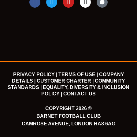
a
w
o
n
c
i
u
s
e
t
t
t
b
t
u
a
o
e
b
g
o
r
e
r
k
a
m
PRIVACY POLICY |
TERMS OF USE |
COMPANY
DETAILS |
CUSTOMER CHARTER |
COMMUNITY
STANDARDS |
EQUALITY, DIVERSITY & INCLUSION
POLICY |
CONTACT US
COPYRIGHT 2026 ©
BARNET FOOTBALL CLUB
CAMROSE AVENUE, LONDON HA8 6AG