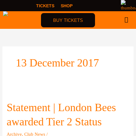
Skip
TICKETS
SHOP
to
content
BUY TICKETS
13 December 2017
Statement
|
London
Statement | London Bees
Bees
awarded
awarded Tier 2 Status
Tier
2
Archive
,
Club News
/
Status