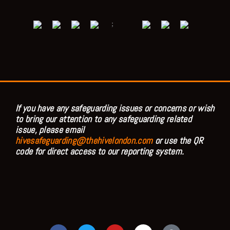
;
If you have any safeguarding issues or concerns or wish
to bring our attention to any safeguarding related
issue, please email
hivesafeguarding@thehivelondon.com
or use the QR
code for direct access to our reporting system.
F
T
Y
I