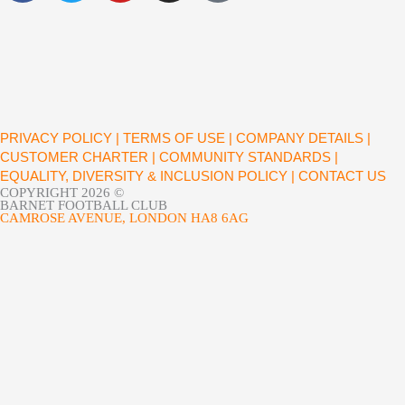
c
i
u
s
e
t
t
t
b
t
u
a
o
e
b
g
o
r
e
r
k
a
PRIVACY POLICY |
TERMS OF USE |
COMPANY DETAILS |
m
CUSTOMER CHARTER |
COMMUNITY STANDARDS |
EQUALITY, DIVERSITY & INCLUSION POLICY |
CONTACT US
COPYRIGHT 2026 ©
BARNET FOOTBALL CLUB
CAMROSE AVENUE, LONDON HA8 6AG