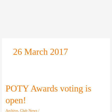
Skip
to
content
26 March 2017
POTY
Awards
voting
POTY Awards voting is
is
open!
open!
Archive
,
Club News
/