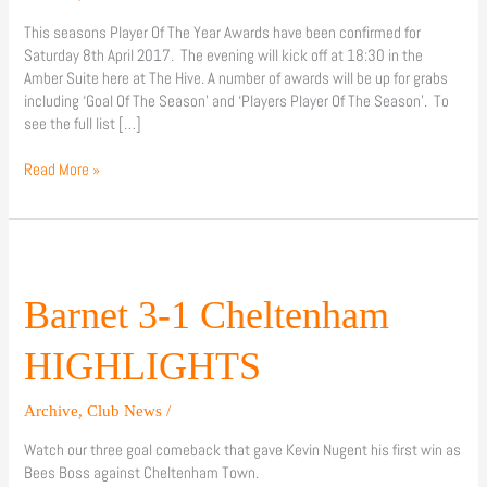
This seasons Player Of The Year Awards have been confirmed for
Saturday 8th April 2017. The evening will kick off at 18:30 in the
Amber Suite here at The Hive. A number of awards will be up for grabs
including ‘Goal Of The Season’ and ‘Players Player Of The Season’. To
see the full list […]
Read More »
Barnet
3-
1
Barnet 3-1 Cheltenham
Cheltenham
HIGHLIGHTS
HIGHLIGHTS
Archive
,
Club News
/
Watch our three goal comeback that gave Kevin Nugent his first win as
Bees Boss against Cheltenham Town.