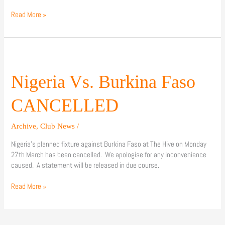
Read More »
Nigeria
Vs.
Burkina
Nigeria Vs. Burkina Faso
Faso
CANCELLED
CANCELLED
Archive
,
Club News
/
Nigeria’s planned fixture against Burkina Faso at The Hive on Monday
27th March has been cancelled. We apologise for any inconvenience
caused. A statement will be released in due course.
Read More »