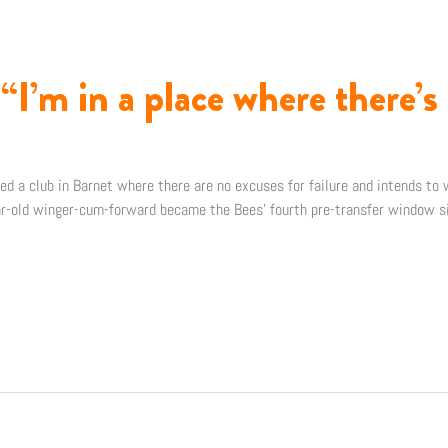
I’m in a place where there’s 
d a club in Barnet where there are no excuses for failure and intends to 
r-old winger-cum-forward became the Bees’ fourth pre-transfer window si