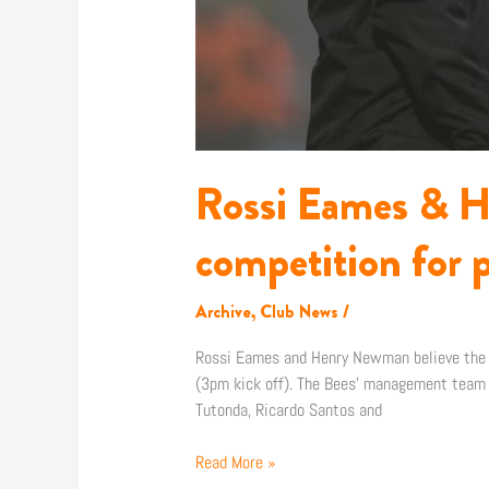
Rossi Eames & H
competition for p
Archive
,
Club News
/
Rossi Eames and Henry Newman believe the si
(3pm kick off). The Bees’ management team 
Tutonda, Ricardo Santos and
Read More »