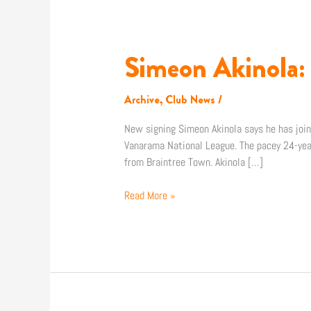
Simeon Akinola: “
Simeon
Akinola:
“I’m
Archive
,
Club News
/
in
a
New signing Simeon Akinola says he has joine
place
Vanarama National League. The pacey 24-yea
where
from Braintree Town. Akinola […]
there’s
no
Read More »
excuse
at
all”