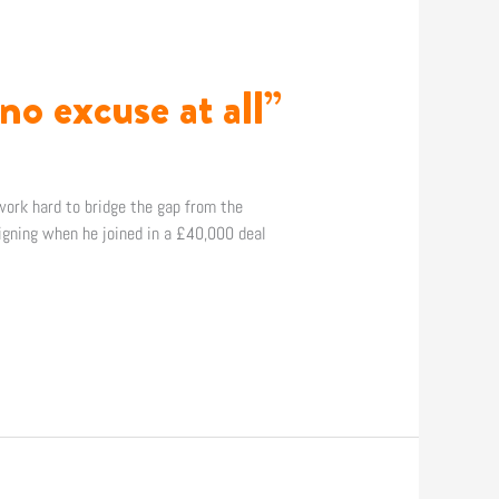
no excuse at all”
work hard to bridge the gap from the
gning when he joined in a £40,000 deal