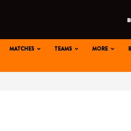
MATCHES
TEAMS
MORE