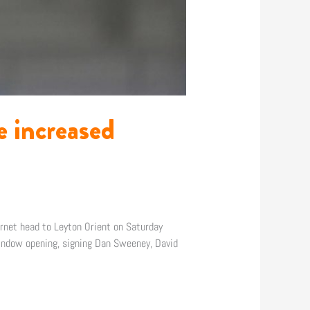
 increased
rnet head to Leyton Orient on Saturday
indow opening, signing Dan Sweeney, David