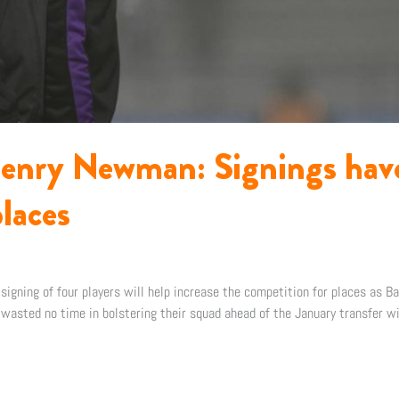
enry Newman: Signings have
laces
gning of four players will help increase the competition for places as Ba
wasted no time in bolstering their squad ahead of the January transfer w