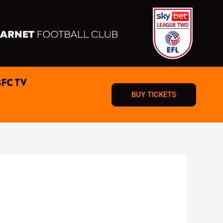
BFC TV
BUY TICKETS