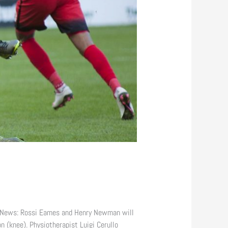
 News: Rossi Eames and Henry Newman will
 (knee). Physiotherapist Luigi Cerullo