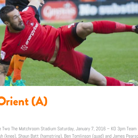
Orient (A)
gue Two The Matchroom Stadium Saturday, January 7, 2016 – KO 3pm Team
 (knee), Shaun Batt (hamstring), Ben Tomlinson (quad) and James Pearson