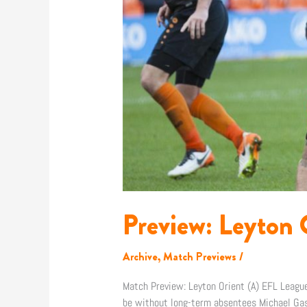
Preview: Leyton 
Archive
,
Match Previews
/
Match Preview: Leyton Orient (A) EFL Lea
be without long-term absentees Michael Gash