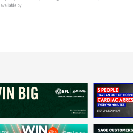
 available by