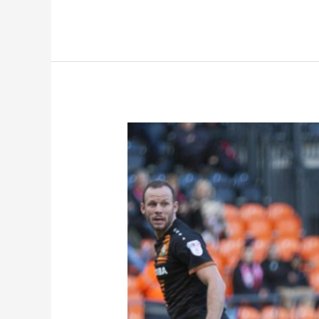
Preview:
Leyton
Orient
(A)