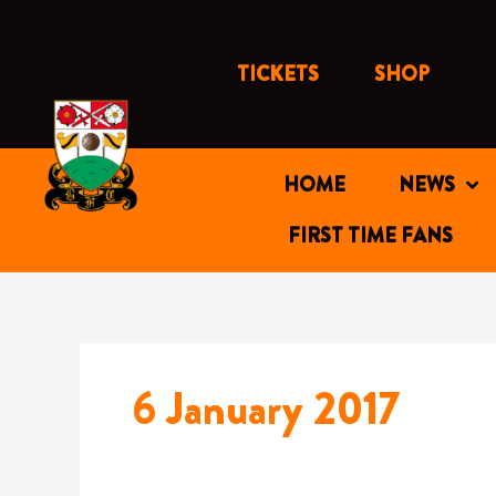
Skip
to
content
TICKETS
SHOP
HOME
NEWS
FIRST TIME FANS
6 January 2017