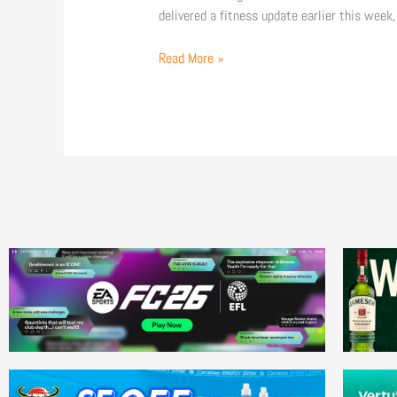
delivered a fitness update earlier this week,
Read More »