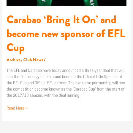
Cup
Carabao ‘Bring It On’ and
become new sponsor of EFL
Cup
Archive
,
Club News
/
The EFL and Carabao have today announced a three-year deal that will
see the Thai energy drinks brand become the Official Title Sponsor of
the EFL Cup and Official EFL partner. The exclusive partnership will see
the competition become known as the ‘Carabao Cup’ from the start of
the 2017/18 season, with the deal running
Read More »