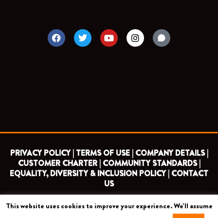
F
T
Y
I
a
w
o
n
c
i
u
s
e
t
t
t
b
t
u
a
o
e
b
g
o
r
e
r
k
a
m
PRIVACY POLICY |
TERMS OF USE |
COMPANY DETAILS |
CUSTOMER CHARTER |
COMMUNITY STANDARDS |
EQUALITY, DIVERSITY & INCLUSION POLICY |
CONTACT
US
This website uses cookies to improve your experience. We'll assume
COPYRIGHT 2026 ©