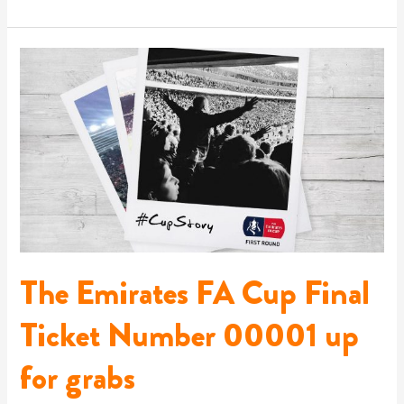
The
Emirates
FA
Cup
Final
Ticket
Number
00001
up
for
grabs
The Emirates FA Cup Final
Ticket Number 00001 up
for grabs