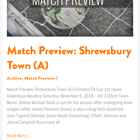
Match Preview: Shrewsbury
Town (A)
Archive
,
Match Previews
/
Match Preview: Shrewsbury Town (A) Emirates FA Cup 1st round
Greenhous Meadow Saturday, November 5, 2016 – KO 3.00pm Team
News: Striker Michael Gash is out for the season after undergoing knee
surgery while James Pearson (knee) is also a long-term absentee.
Sam Togwell (hernia), Gavin Hoyte (hamstring), Elliott Johnson and
Jamal Campbell-Ryce have all
Read More »