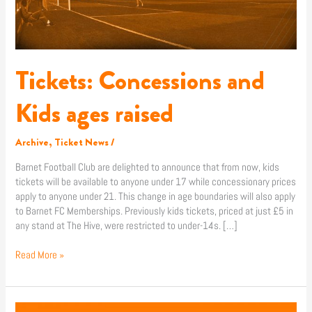
Tickets: Concessions and
Kids ages raised
Archive
,
Ticket News
/
Barnet Football Club are delighted to announce that from now, kids
tickets will be available to anyone under 17 while concessionary prices
apply to anyone under 21. This change in age boundaries will also apply
to Barnet FC Memberships. Previously kids tickets, priced at just £5 in
any stand at The Hive, were restricted to under-14s. […]
Read More »
Middlesex