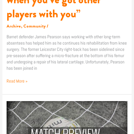
players with you”
Archive
,
Community
/
Barnet defender James Pearson says working with other long-term
absentees has helped him as he continues his rehabilitation from knee
surgery. The former Leicester City right-back has been sidelined since
pre-season after suffering a micro-fracture at the bottom of his femur
and undergoing a repair of his lateral cartilage. Unfortunately, Pearson
has been joined in
Read More »
Match
Preview:
Shrewsbury
Town
(A)