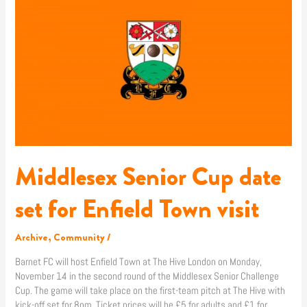
Senior
Cup
date
set
for
Enfield
Town
visit
Middlesex Senior Cup date
set for Enfield Town visit
Archive
,
Community
/
Barnet FC will host Enfield Town at The Hive London on Monday,
November 14 in the second round of the Middlesex Senior Challenge
Cup. The game will take place on the first-team pitch at The Hive with
kick-off set for 8pm. Ticket prices will be £5 for adults and £1 for