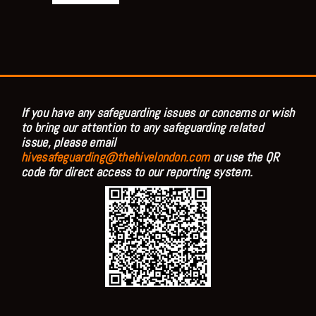
If you have any safeguarding issues or concerns or wish
to bring our attention to any safeguarding related
issue, please email
hivesafeguarding@thehivelondon.com
or use the QR
code for direct access to our reporting system.