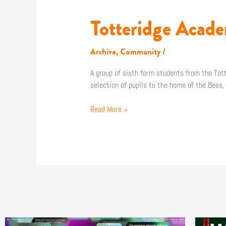
Totteridge Acade
Totteridge
Academy
students
Archive
,
Community
/
visit
The
A group of sixth form students from the Tot
Hive!
selection of pupils to the home of the Bees
Read More »