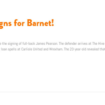
gns for Barnet!
 the signing of full-back James Pearson. The defender arrives at The Hive
ng loan spells at Carlisle United and Wrexham. The 23-year-old revealed tha