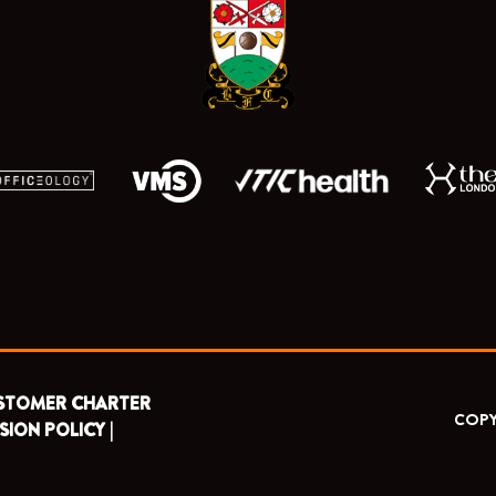
o
t
e
r
k
e
a
r
m
STOMER CHARTER
COPY
SION POLICY |