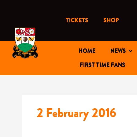
Skip
to
content
TICKETS
SHOP
HOME
NEWS
FIRST TIME FANS
2 February 2016