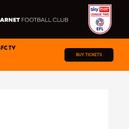
BFC TV
BUY TICKETS