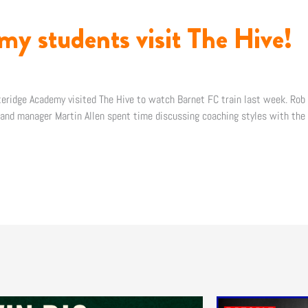
my students visit The Hive!
teridge Academy visited The Hive to watch Barnet FC train last week. Rob 
, and manager Martin Allen spent time discussing coaching styles with the 