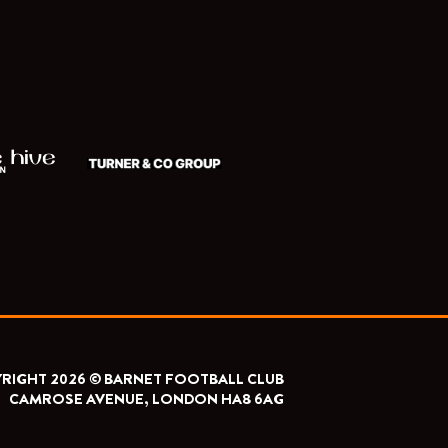
RIGHT 2026 © BARNET FOOTBALL CLUB
CAMROSE AVENUE, LONDON HA8 6AG