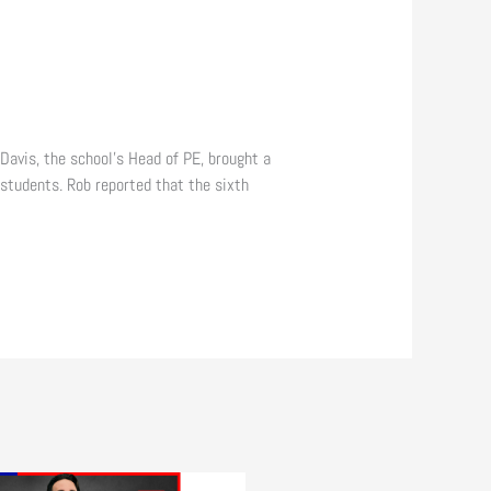
Davis, the school’s Head of PE, brought a
students. Rob reported that the sixth