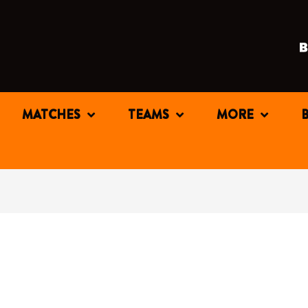
MATCHES
TEAMS
MORE