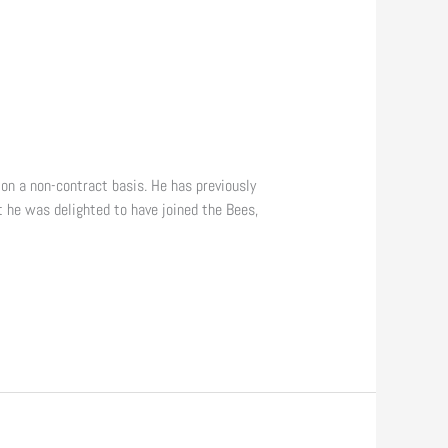
 on a non-contract basis. He has previously
t he was delighted to have joined the Bees,