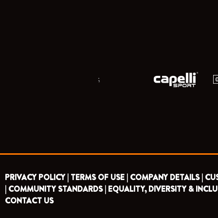
;
PRIVACY POLICY |
TERMS OF USE |
COMPANY DETAILS |
CU
|
COMMUNITY STANDARDS |
EQUALITY, DIVERSITY & INCLU
CONTACT US