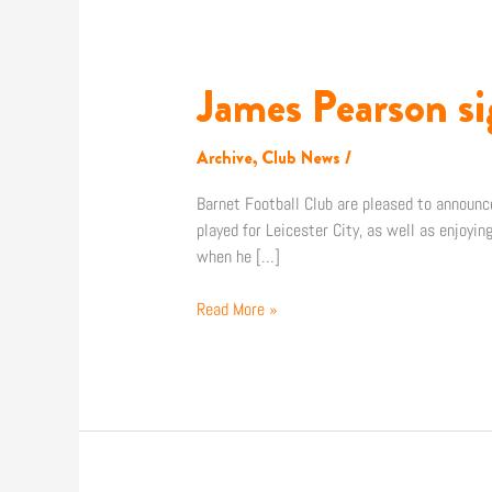
James Pearson si
James
Pearson
signs
Archive
,
Club News
/
for
Barnet!
Barnet Football Club are pleased to announce
played for Leicester City, as well as enjoyi
when he […]
Read More »