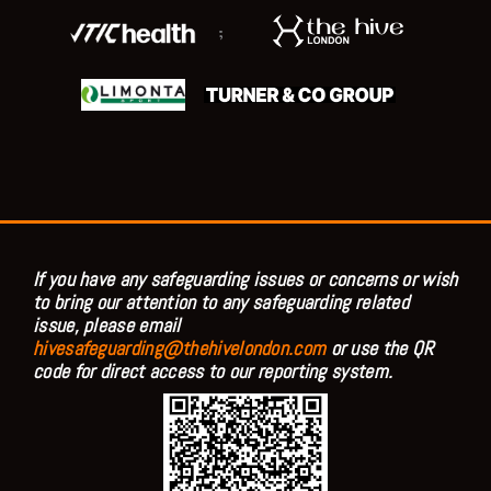
;
If you have any safeguarding issues or concerns or wish
to bring our attention to any safeguarding related
issue, please email
hivesafeguarding@thehivelondon.com
or use the QR
code for direct access to our reporting system.