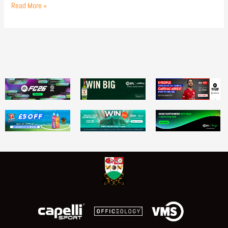
Read More »