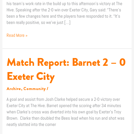
his team’s work rate in the build up to this afternoon’s victory at The
Hive. Speaking after the 2-0 win over Exeter City, Gary said: “There’s
been a few changes here and the players have responded to it. “It’s
been really positive, so we’ve just […]
Read More »
Match Report: Barnet 2 – 0
Match
Report:
Barnet
Exeter City
2
–
Archive
,
Community
/
0
Exeter
A goal and assist from Josh Clarke helped secure a 2-0 victory over
City
Exeter City at The Hive. Barnet opened the scoring after 34 minutes
when Clarke’s cross was diverted into his own goal by Exeter’s Troy
Brown. Clarke then doubled the Bees lead when his run and shot was
neatly slotted into the corner