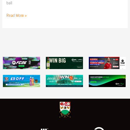
ball
Read More »