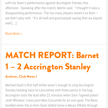
with his team’s performance against Accrington Stanley this
afternoon. Speaking after the match, Martin said: “I thought it was a
disappointing performance. “Far too many players weren’t on form –
we didn’t play well. “It’s all well and good people saying that we played
well […]
Read More »
MATCH REPORT: Barnet
MATCH
REPORT:
Barnet
1 – 2 Accrington Stanley
1
–
Archive
,
Club News
/
2
Accrington
Michael Gash’s first half strike wasn’t enough to stop Accrington
Stanley
Stanley heading back to Lancashire with three points in the bag.
Accrington took the lead after 21 minutes when Sam Togwell poked
Josh Windass’ cross past Max Crocombe for an own-goal. The Bees
levelled when the in-form Gash drilled home a Mauro Vilhete through