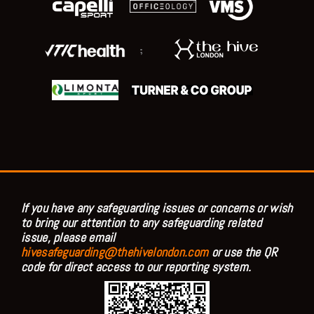
;
If you have any safeguarding issues or concerns or wish
to bring our attention to any safeguarding related
issue, please email
hivesafeguarding@thehivelondon.com
or use the QR
code for direct access to our reporting system.