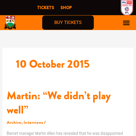
Skip
TICKETS
SHOP
to
content
BUY TICKETS
10 October 2015
Martin: “We didn’t play
Martin:
“We
didn’t
well”
play
well”
Archive
,
Interviews
/
Barnet manager Martin Allen has revealed that he was disappointed