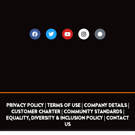
F
T
Y
I
a
w
o
n
c
i
u
s
e
t
t
t
b
t
u
a
o
e
b
g
o
r
e
r
k
a
m
PRIVACY POLICY |
TERMS OF USE |
COMPANY DETAILS |
CUSTOMER CHARTER |
COMMUNITY STANDARDS |
EQUALITY, DIVERSITY & INCLUSION POLICY |
CONTACT
US