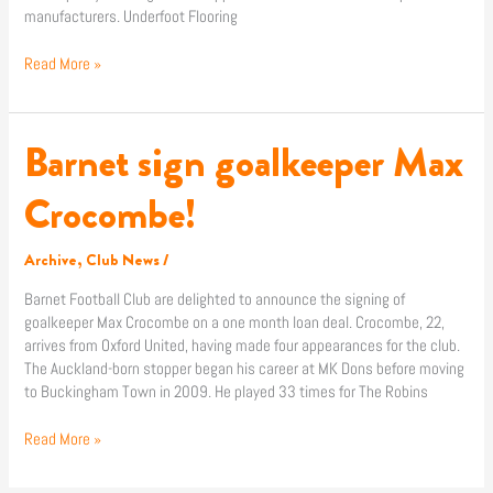
manufacturers. Underfoot Flooring
Read More »
Barnet sign goalkeeper Max
Barnet
sign
goalkeeper
Crocombe!
Max
Crocombe!
Archive
,
Club News
/
Barnet Football Club are delighted to announce the signing of
goalkeeper Max Crocombe on a one month loan deal. Crocombe, 22,
arrives from Oxford United, having made four appearances for the club.
The Auckland-born stopper began his career at MK Dons before moving
to Buckingham Town in 2009. He played 33 times for The Robins
Read More »