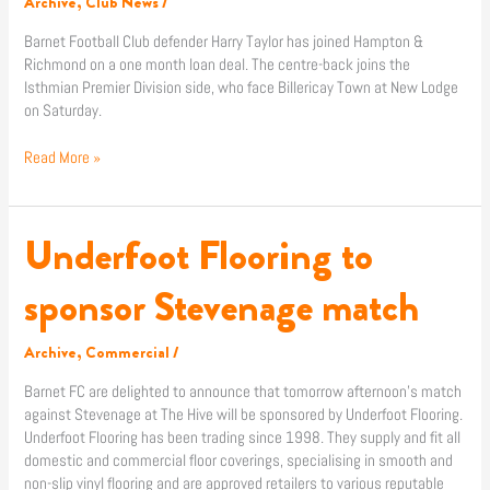
Archive
,
Club News
/
Barnet Football Club defender Harry Taylor has joined Hampton &
Richmond on a one month loan deal. The centre-back joins the
Isthmian Premier Division side, who face Billericay Town at New Lodge
on Saturday.
Read More »
Underfoot Flooring to
Underfoot
Flooring
to
sponsor Stevenage match
sponsor
Stevenage
Archive
,
Commercial
/
match
Barnet FC are delighted to announce that tomorrow afternoon’s match
against Stevenage at The Hive will be sponsored by Underfoot Flooring.
Underfoot Flooring has been trading since 1998. They supply and fit all
domestic and commercial floor coverings, specialising in smooth and
non-slip vinyl flooring and are approved retailers to various reputable