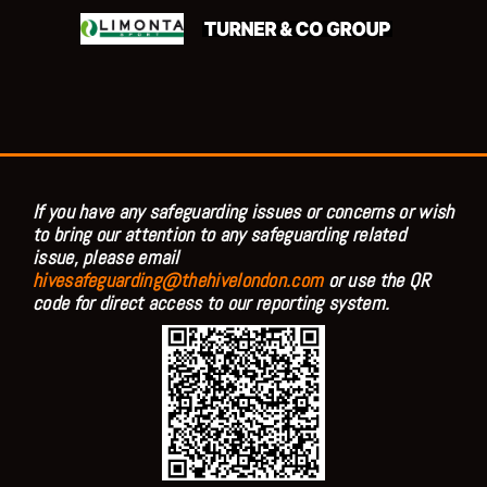
If you have any safeguarding issues or concerns or wish
to bring our attention to any safeguarding related
issue, please email
hivesafeguarding@thehivelondon.com
or use the QR
code for direct access to our reporting system.