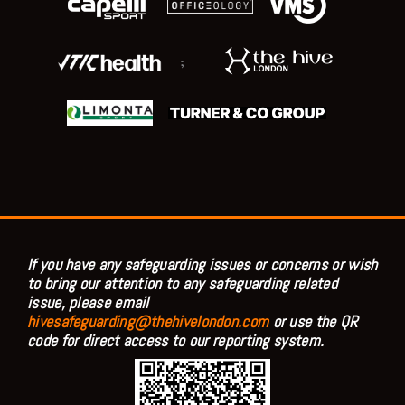
;
If you have any safeguarding issues or concerns or wish
to bring our attention to any safeguarding related
issue, please email
hivesafeguarding@thehivelondon.com
or use the QR
code for direct access to our reporting system.