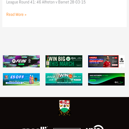
League Round 41: 46 Alfreton v Barnet 28-03-15
Read More »