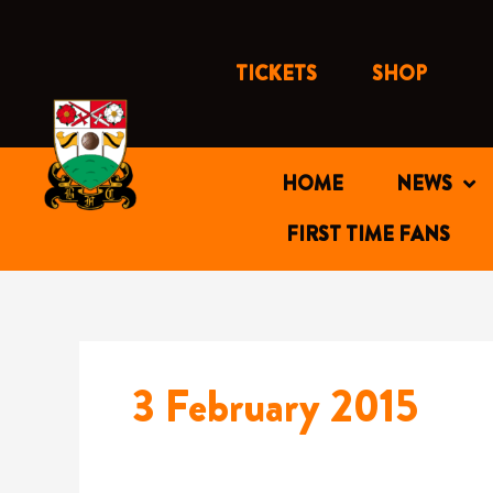
Skip
to
content
TICKETS
SHOP
HOME
NEWS
FIRST TIME FANS
3 February 2015