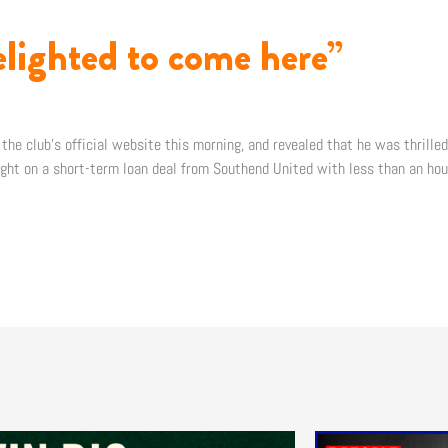
elighted to come here”
 the club’s official website this morning, and revealed that he was thrille
night on a short-term loan deal from Southend United with less than an hour