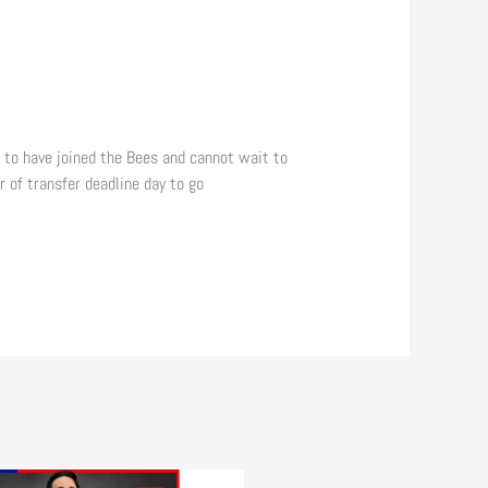
d to have joined the Bees and cannot wait to
 of transfer deadline day to go