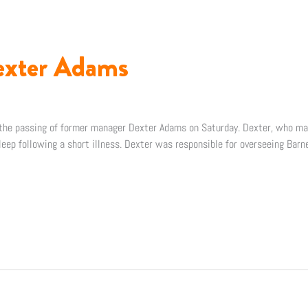
xter Adams
f the passing of former manager Dexter Adams on Saturday. Dexter, who 
eep following a short illness. Dexter was responsible for overseeing Barne