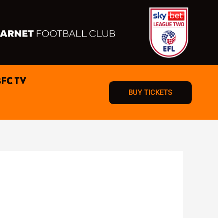
BFC TV
BUY TICKETS