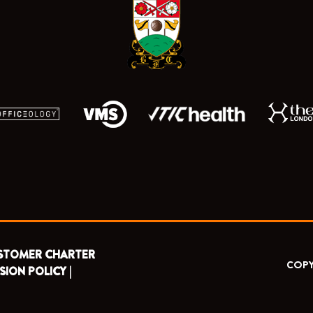
o
t
e
r
k
e
a
r
m
STOMER CHARTER
COPY
SION POLICY |