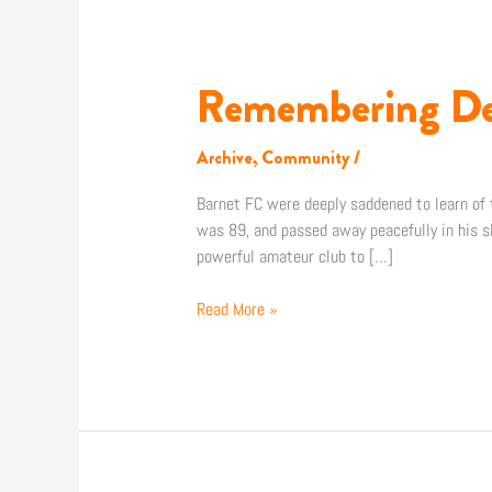
Remembering De
Remembering
Dexter
Adams
Archive
,
Community
/
Barnet FC were deeply saddened to learn o
was 89, and passed away peacefully in his sl
powerful amateur club to […]
Read More »