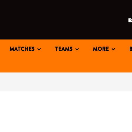
MATCHES
TEAMS
MORE