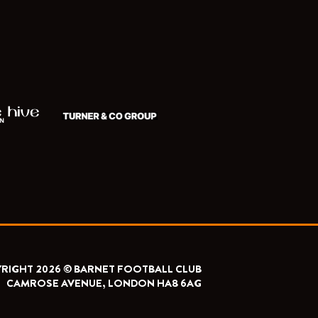
RIGHT 2026 © BARNET FOOTBALL CLUB
CAMROSE AVENUE, LONDON HA8 6AG