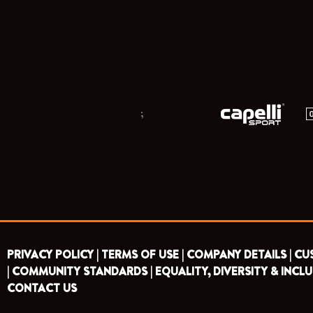
;
PRIVACY POLICY |
TERMS OF USE |
COMPANY DETAILS |
CU
|
COMMUNITY STANDARDS |
EQUALITY, DIVERSITY & INCLU
CONTACT US