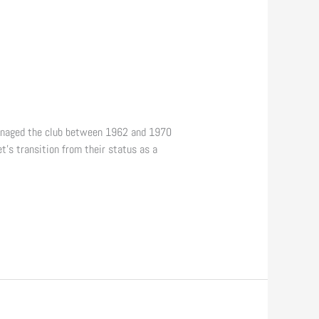
managed the club between 1962 and 1970
t’s transition from their status as a