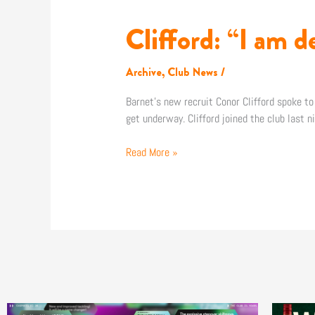
Clifford: “I am d
Clifford:
“I
am
Archive
,
Club News
/
delighted
to
Barnet’s new recruit Conor Clifford spoke to
come
get underway. Clifford joined the club last 
here”
Read More »