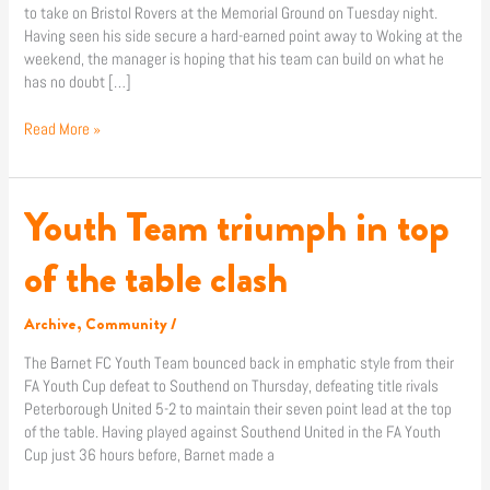
to take on Bristol Rovers at the Memorial Ground on Tuesday night.
best”
Having seen his side secure a hard-earned point away to Woking at the
weekend, the manager is hoping that his team can build on what he
has no doubt […]
Read More »
Youth Team triumph in top
Youth
Team
triumph
of the table clash
in
top
Archive
,
Community
/
of
the
The Barnet FC Youth Team bounced back in emphatic style from their
table
FA Youth Cup defeat to Southend on Thursday, defeating title rivals
clash
Peterborough United 5-2 to maintain their seven point lead at the top
of the table. Having played against Southend United in the FA Youth
Cup just 36 hours before, Barnet made a