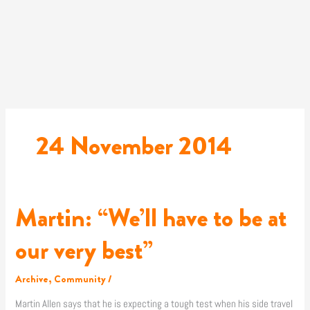
Skip
to
content
24 November 2014
Martin: “We’ll have to be at
Martin:
“We’ll
have
our very best”
to
be
Archive
,
Community
/
at
our
Martin Allen says that he is expecting a tough test when his side travel
very