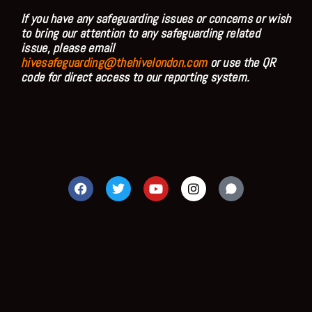
If you have any safeguarding issues or concerns or wish
to bring our attention to any safeguarding related
issue, please email
hivesafeguarding@thehivelondon.com
or use the QR
code for direct access to our reporting system.
F
T
Y
I
a
w
o
n
c
i
u
s
e
t
t
t
b
t
u
a
o
e
b
g
o
r
e
r
k
a
m