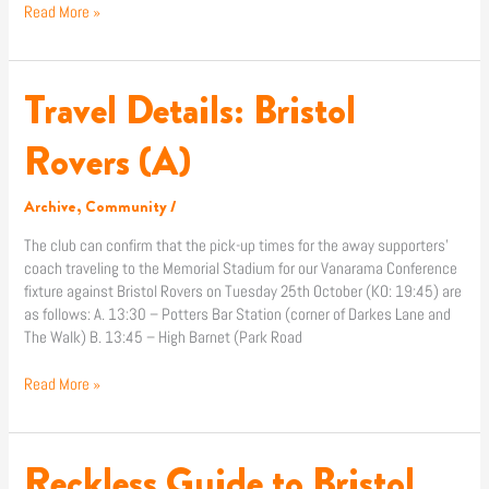
Read More »
Travel Details: Bristol
Travel
Details:
Bristol
Rovers (A)
Rovers
(A)
Archive
,
Community
/
The club can confirm that the pick-up times for the away supporters’
coach traveling to the Memorial Stadium for our Vanarama Conference
fixture against Bristol Rovers on Tuesday 25th October (KO: 19:45) are
as follows: A. 13:30 – Potters Bar Station (corner of Darkes Lane and
The Walk) B. 13:45 – High Barnet (Park Road
Read More »
Reckless Guide to Bristol
Reckless