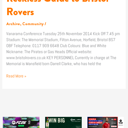
Guide
to
Rovers
Bristol
Rovers
Archive
,
Community
/
Vanarama Conference Tuesday 25th November 2014 Kick Off 7.45 pm
Stadium: The Memorial Stadium, Filton Avenue, Horfield, Bristol BS7
OBF Telephone: 0117 909 6648 Club Colours: Blue and White
Nickname: The Pirates or Gas Heads Official website:
www.bristolrovers.co.uk KEY PERSONNEL Currently in charge at The
Memorial is Mansfield born Darrell Clarke, who has held the
Read More »