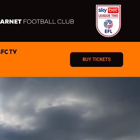
BFC TV
BUY TICKETS