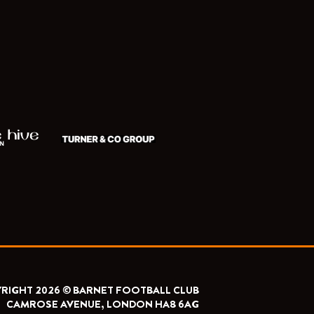
RIGHT 2026 © BARNET FOOTBALL CLUB
CAMROSE AVENUE, LONDON HA8 6AG