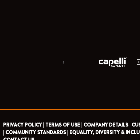
;
PRIVACY POLICY |
TERMS OF USE |
COMPANY DETAILS |
CU
|
COMMUNITY STANDARDS |
EQUALITY, DIVERSITY & INCLU
CONTACT US