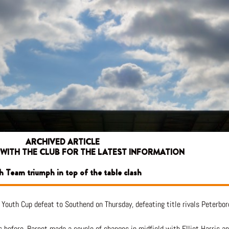
ARCHIVED ARTICLE
 WITH THE CLUB FOR THE LATEST INFORMATION
h Team triumph in top of the table clash
Youth Cup defeat to Southend on Thursday, defeating title rivals Peterbor
 before, Barnet made a couple of changes in midfield with Elliot Harris an