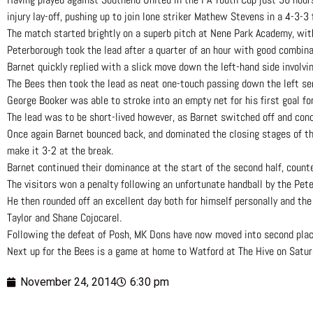
injury lay-off, pushing up to join lone striker Mathew Stevens in a 4-3-3
The match started brightly on a superb pitch at Nene Park Academy, wit
Peterborough took the lead after a quarter of an hour with good combina
Barnet quickly replied with a slick move down the left-hand side involv
The Bees then took the lead as neat one-touch passing down the left se
George Booker was able to stroke into an empty net for his first goal for
The lead was to be short-lived however, as Barnet switched off and conc
Once again Barnet bounced back, and dominated the closing stages of the
make it 3-2 at the break.
Barnet continued their dominance at the start of the second half, count
The visitors won a penalty following an unfortunate handball by the Pete
He then rounded off an excellent day both for himself personally and the
Taylor and Shane Cojocarel.
Following the defeat of Posh, MK Dons have now moved into second plac
Next up for the Bees is a game at home to Watford at The Hive on Saturd
November 24, 2014
6:30 pm