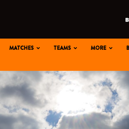
MATCHES
TEAMS
MORE