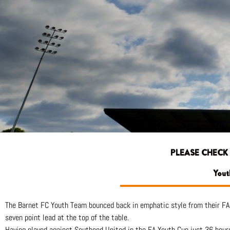
PLEASE CHECK
Yout
The Barnet FC Youth Team bounced back in emphatic style from their FA 
seven point lead at the top of the table.
Having played against Southend United in the FA Youth Cup just 36 hours