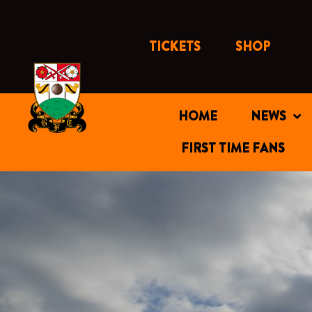
Skip
to
content
TICKETS
SHOP
HOME
NEWS
FIRST TIME FANS