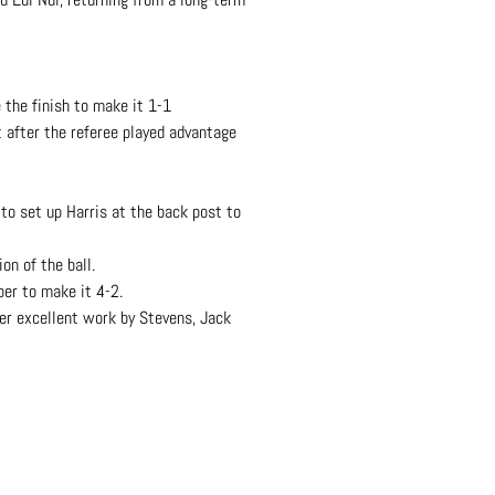
 the finish to make it 1-1
 after the referee played advantage
to set up Harris at the back post to
on of the ball.
per to make it 4-2.
ter excellent work by Stevens, Jack