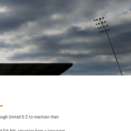
ough United 5-2 to maintain their
d Edi Ndi, returning from a long-term