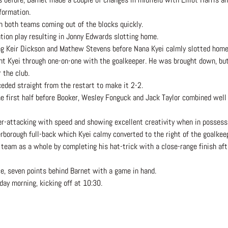
 formation.
h both teams coming out of the blocks quickly.
tion play resulting in Jonny Edwards slotting home.
ing Keir Dickson and Mathew Stevens before Nana Kyei calmly slotted home
nt Kyei through one-on-one with the goalkeeper. He was brought down, but
 the club.
eded straight from the restart to make it 2-2.
 first half before Booker, Wesley Fonguck and Jack Taylor combined well 
er-attacking with speed and showing excellent creativity when in possessi
rborough full-back which Kyei calmy converted to the right of the goalkee
 team as a whole by completing his hat-trick with a close-range finish af
e, seven points behind Barnet with a game in hand.
ay morning, kicking off at 10:30.