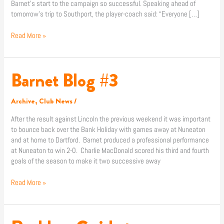
Barnet’s start to the campaign so successful. Speaking ahead of
tomorrow’s trip to Southport, the player-coach said: “Everyone […]
Read More »
Barnet Blog #3
Barnet
Blog
#3
Archive
,
Club News
/
After the result against Lincoln the previous weekend it was important
to bounce back over the Bank Holiday with games away at Nuneaton
and at home to Dartford. Barnet produced a professional performance
at Nuneaton to win 2-0. Charlie MacDonald scored his third and fourth
goals of the season to make it two successive away
Read More »
Reckless