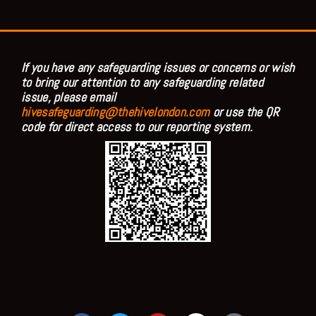
If you have any safeguarding issues or concerns or wish
to bring our attention to any safeguarding related
issue, please email
hivesafeguarding@thehivelondon.com
or use the QR
code for direct access to our reporting system.