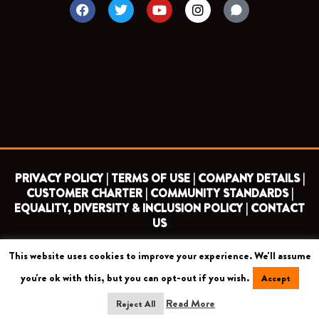
F
T
Y
I
a
w
o
n
c
i
u
s
e
t
t
t
b
t
u
a
o
e
b
g
o
r
e
r
k
a
m
PRIVACY POLICY |
TERMS OF USE |
COMPANY DETAILS |
CUSTOMER CHARTER |
COMMUNITY STANDARDS |
EQUALITY, DIVERSITY & INCLUSION POLICY |
CONTACT
US
This website uses cookies to improve your experience. We'll assume
COPYRIGHT 2026 ©
BARNET FOOTBALL CLUB
you're ok with this, but you can opt-out if you wish.
Accept
CAMROSE AVENUE, LONDON HA8 6AG
Read More
Reject All