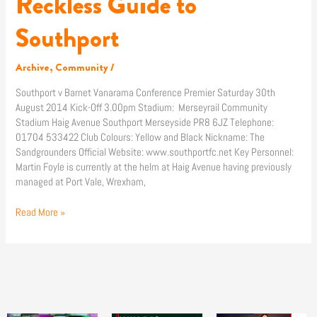
Reckless Guide to
Guide
to
Southport
Southport
Archive
,
Community
/
Southport v Barnet Vanarama Conference Premier Saturday 30th
August 2014 Kick-Off 3.00pm Stadium: Merseyrail Community
Stadium Haig Avenue Southport Merseyside PR8 6JZ Telephone:
01704 533422 Club Colours: Yellow and Black Nickname: The
Sandgrounders Official Website: www.southportfc.net Key Personnel:
Martin Foyle is currently at the helm at Haig Avenue having previously
managed at Port Vale, Wrexham,
Read More »