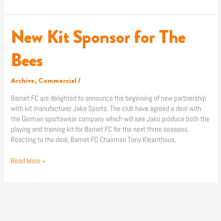
New Kit Sponsor for The
New
Kit
Sponsor
Bees
for
The
Archive
,
Commercial
/
Bees
Barnet FC are delighted to announce the beginning of new partnership
with kit manufacturer Jako Sports. The club have agreed a deal with
the German sportswear company which will see Jako produce both the
playing and training kit for Barnet FC for the next three seasons.
Reacting to the deal, Barnet FC Chairman Tony Kleanthous,
Read More »