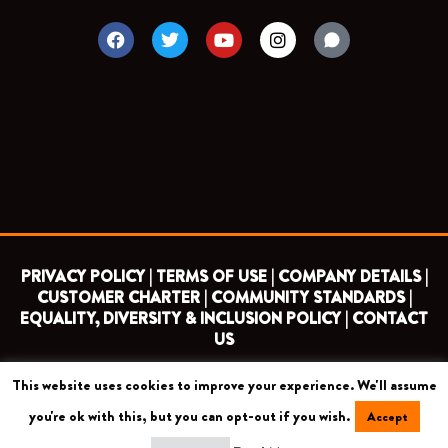
F
T
Y
I
a
w
o
n
c
i
u
s
e
t
t
t
b
t
u
a
o
e
b
g
o
r
e
r
k
a
m
PRIVACY POLICY |
TERMS OF USE |
COMPANY DETAILS |
CUSTOMER CHARTER |
COMMUNITY STANDARDS |
EQUALITY, DIVERSITY & INCLUSION POLICY |
CONTACT
US
This website uses cookies to improve your experience. We'll assume
COPYRIGHT 2026 ©
BARNET FOOTBALL CLUB
you're ok with this, but you can opt-out if you wish.
Accept
CAMROSE AVENUE, LONDON HA8 6AG