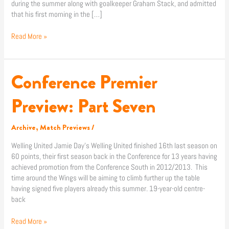
during the summer along with goalkeeper Graham Stack, and admitted
that his first morning in the […]
Read More »
Conference Premier
Conference
Premier
Preview:
Preview: Part Seven
Part
Seven
Archive
,
Match Previews
/
Welling United Jamie Day’s Welling United finished 16th last season on
60 points, their first season back in the Conference for 13 years having
achieved promotion from the Conference South in 2012/2013. This
time around the Wings will be aiming to climb further up the table
having signed five players already this summer. 19-year-old centre-
back
Read More »