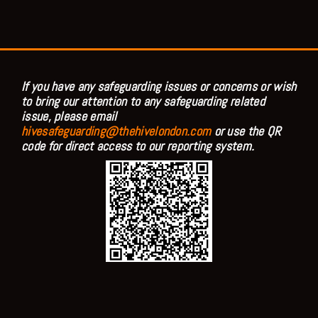
If you have any safeguarding issues or concerns or wish
to bring our attention to any safeguarding related
issue, please email
hivesafeguarding@thehivelondon.com
or use the QR
code for direct access to our reporting system.