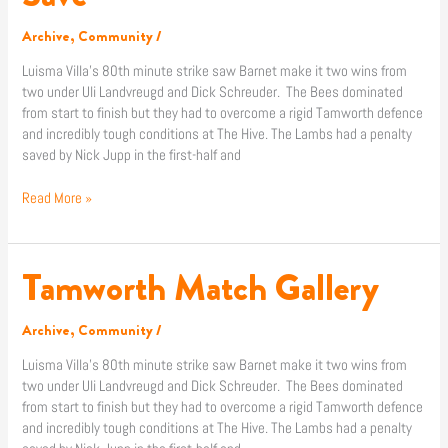
Save
Archive
,
Community
/
Luisma Villa’s 80th minute strike saw Barnet make it two wins from
two under Uli Landvreugd and Dick Schreuder. The Bees dominated
from start to finish but they had to overcome a rigid Tamworth defence
and incredibly tough conditions at The Hive. The Lambs had a penalty
saved by Nick Jupp in the first-half and
Read More »
Tamworth Match Gallery
Tamworth
Match
Gallery
Archive
,
Community
/
Luisma Villa’s 80th minute strike saw Barnet make it two wins from
two under Uli Landvreugd and Dick Schreuder. The Bees dominated
from start to finish but they had to overcome a rigid Tamworth defence
and incredibly tough conditions at The Hive. The Lambs had a penalty