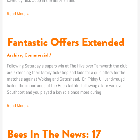
saved by Nick Jupp in the first-half and
Read More »
Fantastic Offers Extended
Fantastic
Offers
Extended
Archive
,
Commercial
/
Following Saturday’s superb win at The Hive over Tamworth the club
are extending their family ticketing and kids for a quid offers for the
matches against Woking and Gateshead. On Friday Uli Landvreugd
hailed the importance of the Bees faithful following a late win over
Southport and you played a key role once more during
Read More »
Bees In The News: 17
Bees
In