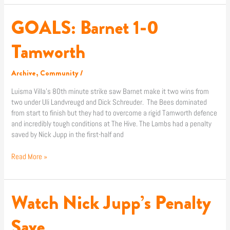
GOALS: Barnet 1-0
GOALS:
Barnet
1-
Tamworth
0
Tamworth
Archive
,
Community
/
Luisma Villa’s 80th minute strike saw Barnet make it two wins from
two under Uli Landvreugd and Dick Schreuder. The Bees dominated
from start to finish but they had to overcome a rigid Tamworth defence
and incredibly tough conditions at The Hive. The Lambs had a penalty
saved by Nick Jupp in the first-half and
Read More »
Watch Nick Jupp’s Penalty
Watch
Nick
Jupp’s
Save
Penalty