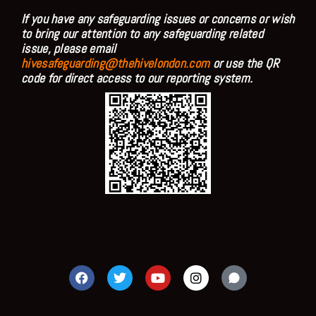
If you have any safeguarding issues or concerns or wish
to bring our attention to any safeguarding related
issue, please email
hivesafeguarding@thehivelondon.com
or use the QR
code for direct access to our reporting system.
F
T
Y
I
a
w
o
n
c
i
u
s
e
t
t
t