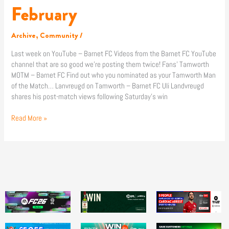
The
February
News:
17
Archive
,
Community
/
February
Last week on YouTube – Barnet FC Videos from the Barnet FC YouTube
channel that are so good we’re posting them twice! Fans’ Tamworth
MOTM – Barnet FC Find out who you nominated as your Tamworth Man
of the Match… Lanvreugd on Tamworth – Barnet FC Uli Landvreugd
shares his post-match views following Saturday’s win
Read More »