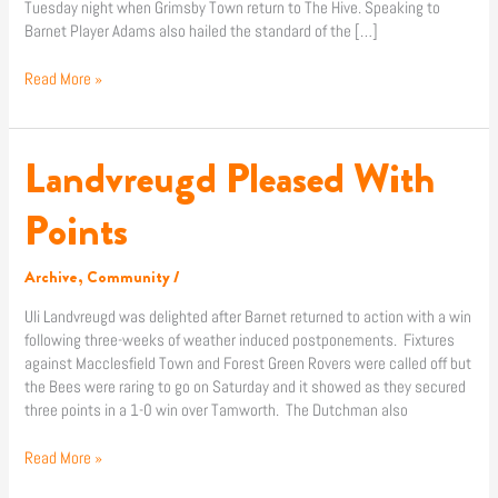
Tuesday night when Grimsby Town return to The Hive. Speaking to
Barnet Player Adams also hailed the standard of the […]
Read More »
Landvreugd Pleased With
Landvreugd
Pleased
With
Points
Points
Archive
,
Community
/
Uli Landvreugd was delighted after Barnet returned to action with a win
following three-weeks of weather induced postponements. Fixtures
against Macclesfield Town and Forest Green Rovers were called off but
the Bees were raring to go on Saturday and it showed as they secured
three points in a 1-0 win over Tamworth. The Dutchman also
Read More »