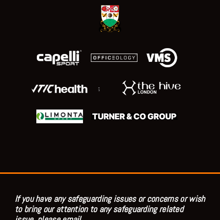
;
If you have any safeguarding issues or concerns or wish
to bring our attention to any safeguarding related
issue, please email