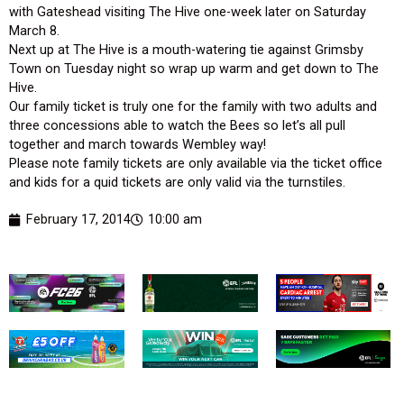
with Gateshead visiting The Hive one-week later on Saturday
March 8.
Next up at The Hive is a mouth-watering tie against Grimsby
Town on Tuesday night so wrap up warm and get down to The
Hive.
Our family ticket is truly one for the family with two adults and
three concessions able to watch the Bees so let’s all pull
together and march towards Wembley way!
Please note family tickets are only available via the ticket office
and kids for a quid tickets are only valid via the turnstiles.
February 17, 2014
10:00 am