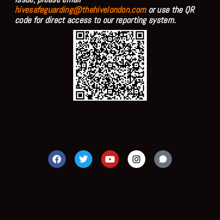
hivesafeguarding@thehivelondon.com
or use the QR
code for direct access to our reporting system.
F
T
Y
I
a
w
o
n
c
i
u
s
e
t
t
t
b
t
u
a
o
e
b
g
o
r
e
r
k
a