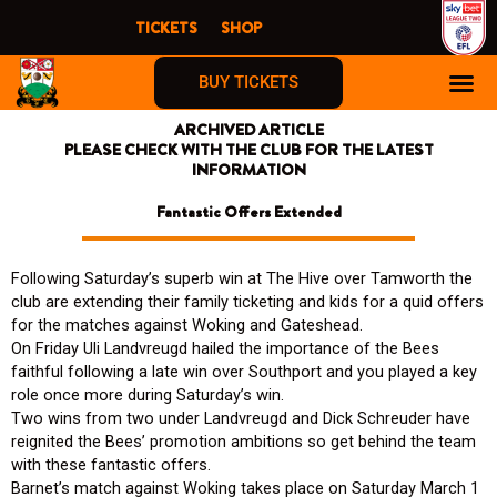
Skip
TICKETS
SHOP
to
content
BUY TICKETS
ARCHIVED ARTICLE
PLEASE CHECK WITH THE CLUB FOR THE LATEST
INFORMATION
Fantastic Offers Extended
Following Saturday’s superb win at The Hive over Tamworth the
club are extending their family ticketing and kids for a quid offers
for the matches against Woking and Gateshead.
On Friday Uli Landvreugd hailed the importance of the Bees
faithful following a late win over Southport and you played a key
role once more during Saturday’s win.
Two wins from two under Landvreugd and Dick Schreuder have
reignited the Bees’ promotion ambitions so get behind the team
with these fantastic offers.
Barnet’s match against Woking takes place on Saturday March 1