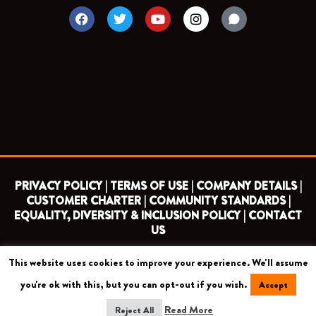
F
T
Y
I
a
w
o
n
c
i
u
s
e
t
t
t
b
t
u
a
o
e
b
g
o
r
e
r
k
a
m
PRIVACY POLICY |
TERMS OF USE |
COMPANY DETAILS |
CUSTOMER CHARTER |
COMMUNITY STANDARDS |
EQUALITY, DIVERSITY & INCLUSION POLICY |
CONTACT
US
This website uses cookies to improve your experience. We'll assume
COPYRIGHT 2026 ©
BARNET FOOTBALL CLUB
you're ok with this, but you can opt-out if you wish.
Accept
CAMROSE AVENUE, LONDON HA8 6AG
Read More
Reject All