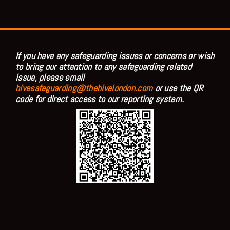
If you have any safeguarding issues or concerns or wish
to bring our attention to any safeguarding related
issue, please email
hivesafeguarding@thehivelondon.com
or use the QR
code for direct access to our reporting system.