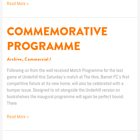
Read More »
COMMEMORATIVE
COMMEMORATIVE
PROGRAMME
PROGRAMME
Archive
,
Commercial
/
Following on from the well received Match Programme for the last
game at Underhill this Saturday’s match at The Hive, Barnet FC’s first
competitive fixture at its new home, will also be celebrated with a
bumper issue. Designed to sit alongside the Underhill version on
bookshelves the inaugural programme will again be perfect bound.
There
Read More »