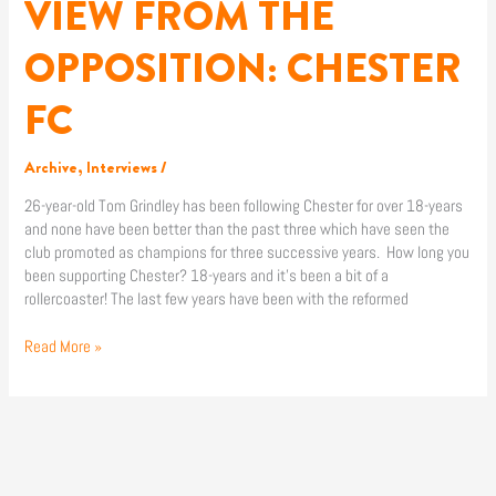
VIEW FROM THE
VIEW
FROM
THE
OPPOSITION: CHESTER
OPPOSITION:
CHESTER
FC
FC
Archive
,
Interviews
/
26-year-old Tom Grindley has been following Chester for over 18-years
and none have been better than the past three which have seen the
club promoted as champions for three successive years. How long you
been supporting Chester? 18-years and it’s been a bit of a
rollercoaster! The last few years have been with the reformed
Read More »