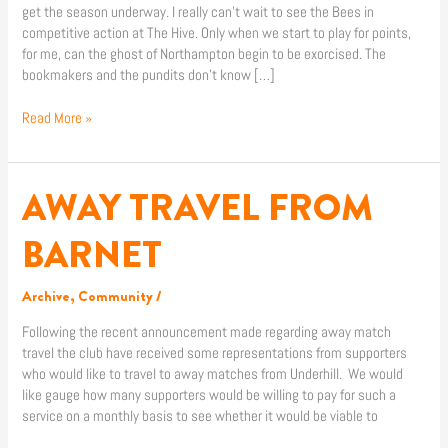
get the season underway. I really can’t wait to see the Bees in
competitive action at The Hive. Only when we start to play for points,
for me, can the ghost of Northampton begin to be exorcised. The
bookmakers and the pundits don’t know […]
Read More »
AWAY TRAVEL FROM
AWAY
TRAVEL
FROM
BARNET
BARNET
Archive
,
Community
/
Following the recent announcement made regarding away match
travel the club have received some representations from supporters
who would like to travel to away matches from Underhill. We would
like gauge how many supporters would be willing to pay for such a
service on a monthly basis to see whether it would be viable to