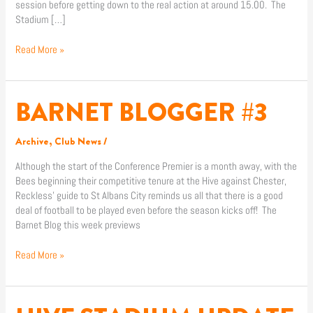
session before getting down to the real action at around 15.00. The
Stadium […]
Read More »
BARNET BLOGGER #3
BARNET
BLOGGER
#3
Archive
,
Club News
/
Although the start of the Conference Premier is a month away, with the
Bees beginning their competitive tenure at the Hive against Chester,
Reckless’ guide to St Albans City reminds us all that there is a good
deal of football to be played even before the season kicks off! The
Barnet Blog this week previews
Read More »
HIVE