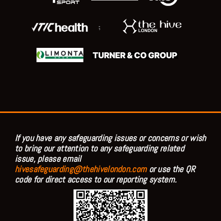
;
If you have any safeguarding issues or concerns or wish
to bring our attention to any safeguarding related
issue, please email
hivesafeguarding@thehivelondon.com
or use the QR
code for direct access to our reporting system.