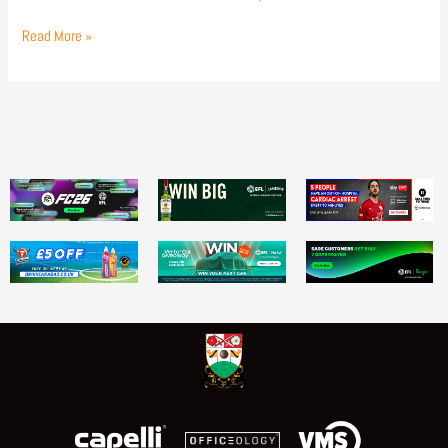
Read More »