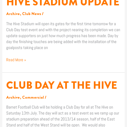
HIVE STADIUM UPDATE
STADIUM
UPDATE
Archive
,
Club News
/
The Hive Stadium will open its gates for the first time tomorrow for a
Club Day test event and with the project nearing its completion we can
update supporters on just how much progress has been made. Day by
day the finishing touches are being added with the installation of the
goalposts taking place on
Read More »
CLUB DAY AT THE HIVE
CLUB
DAY
AT
Archive
,
Commercial
/
THE
HIVE
Barnet Football Club will be holding a Club Day for all at The Hive on
Saturday 13th July. The day will act as a test event as we ramp up our
stadium preparation ahead of the 2013/14 season, half of the East
Stand and half of the West Stand will be open. We would also