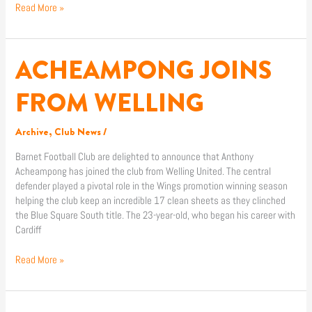
Read More »
ACHEAMPONG JOINS
ACHEAMPONG
JOINS
FROM
FROM WELLING
WELLING
Archive
,
Club News
/
Barnet Football Club are delighted to announce that Anthony
Acheampong has joined the club from Welling United. The central
defender played a pivotal role in the Wings promotion winning season
helping the club keep an incredible 17 clean sheets as they clinched
the Blue Square South title. The 23-year-old, who began his career with
Cardiff
Read More »