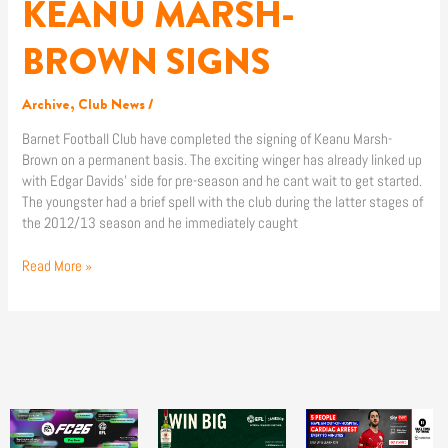
KEANU MARSH-
KEANU
MARSH-
BROWN
BROWN SIGNS
SIGNS
Archive
,
Club News
/
Barnet Football Club have completed the signing of Keanu Marsh-
Brown on a permanent basis. The exciting winger has already linked up
with Edgar Davids’ side for pre-season and he cant wait to get started.
The youngster had a brief spell with the club during the latter stages of
the 2012/13 season and he immediately caught
Read More »