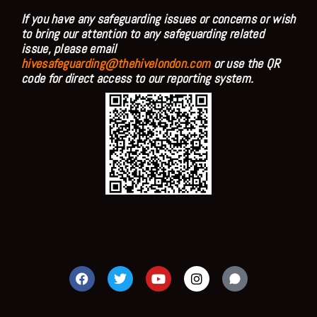
If you have any safeguarding issues or concerns or wish
to bring our attention to any safeguarding related
issue, please email
hivesafeguarding@thehivelondon.com
or use the QR
code for direct access to our reporting system.
F
T
Y
I
a
w
o
n
c
i
u
s
e
t
t
t