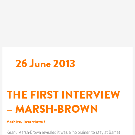
Skip
to
content
26 June 2013
THE FIRST INTERVIEW
THE
FIRST
INTERVIEW
– MARSH-BROWN
–
MARSH-
Archive
,
Interviews
/
BROWN
Keanu Marsh-Brown revealed it was a ‘no brainer’ to stay at Barnet