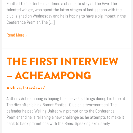
Football Club after being offered a chance to stay at The Hive. The
talented winger, who spent the latter stages of last season with the
club, signed on Wednesday and he is hoping to have a big impact in the
Conference Premier. The […]
Read More »
THE FIRST INTERVIEW
THE
FIRST
INTERVIEW
– ACHEAMPONG
–
ACHEAMPONG
Archive
,
Interviews
/
Anthony Acheampong is hoping to achieve big things during his time at
The Hive after joining Barnet Football Club on a two-year-deal. The
defender helped Welling United win promotion to the Conference
Premier and he is relishing a new challenge as he attempts to make it
back to back promotions with the Bees. Speaking exclusively