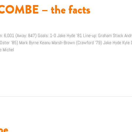
OMBE – the facts
n: 6,001 (Away: 847) Goals: 1-0 Jake Hyde ’81 Line-up: Graham Stack An
(Oster ’85) Mark Byrne Keanu Marsh-Brown (Crawford ’79) Jake Hyde Kyle D
e Michel
be