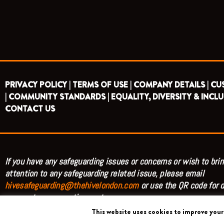
PRIVACY POLICY |
TERMS OF USE |
COMPANY DETAILS |
CU
|
COMMUNITY STANDARDS |
EQUALITY, DIVERSITY & INCLU
CONTACT US
If you have any safeguarding issues or concerns or wish to brin
attention to any safeguarding related issue, please email
hivesafeguarding@thehivelondon.com
or use the QR code for d
access to our reporting system.
This website uses cookies to improve your 