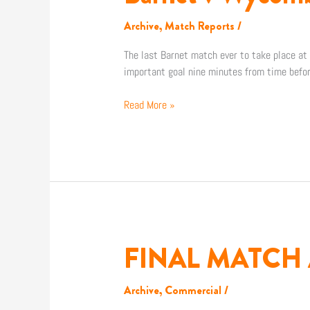
v
Wycombe
Archive
,
Match Reports
/
The last Barnet match ever to take place at U
important goal nine minutes from time befo
Read More »
FINAL MATCH 
FINAL
MATCH
AT
Archive
,
Commercial
/
UNDERHILL