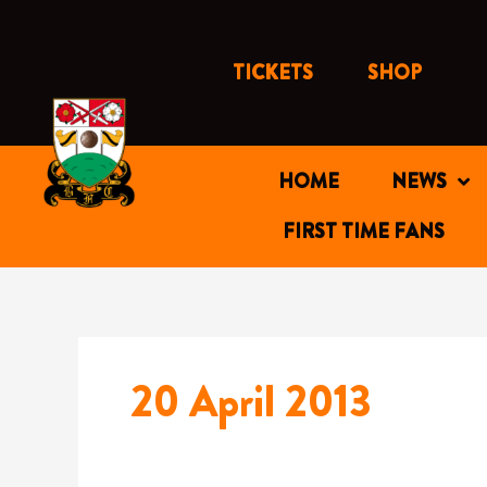
Skip
to
content
TICKETS
SHOP
HOME
NEWS
FIRST TIME FANS
20 April 2013