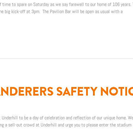
of time to spare on Saturday as we say farewell to our home of 106 years.
the big kick-off at 3pm. The Pavilion Bar will be open as usual with a
DERERS SAFETY NOTI
 Underhill to be a day of celebration and reflection of our unique home. We
ng a sell-out crowd at Underhill and urge you to please enter the stadium