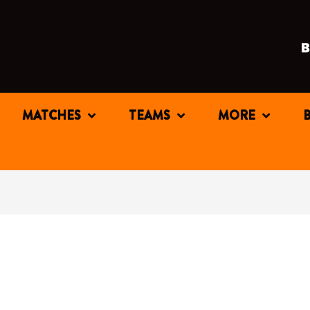
MATCHES
TEAMS
MORE