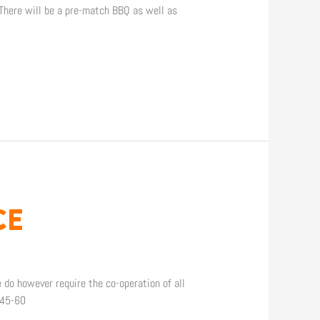
 There will be a pre-match BBQ as well as
CE
 do however require the co-operation of all
 45-60