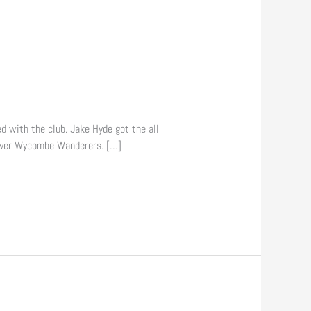
ed with the club. Jake Hyde got the all
 over Wycombe Wanderers. […]