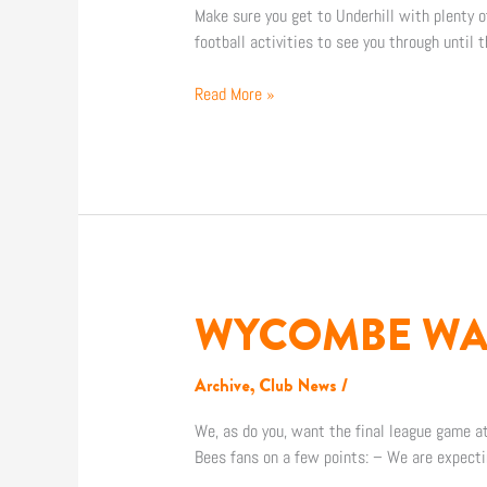
ITINERARY
Make sure you get to Underhill with plenty 
football activities to see you through until 
Read More »
WYCOMBE WAN
WYCOMBE
WANDERERS
SAFETY
Archive
,
Club News
/
NOTICE
We, as do you, want the final league game at
Bees fans on a few points: – We are expecti