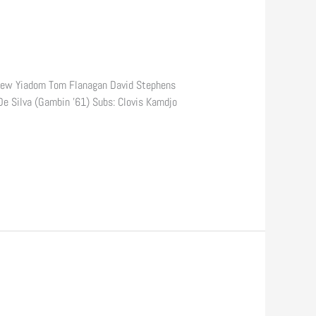
drew Yiadom Tom Flanagan David Stephens
e Silva (Gambin ’61) Subs: Clovis Kamdjo