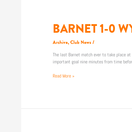
BARNET 1-0 
BARNET
1-
0
Archive
,
Club News
/
WYCOMBE
WANDERERS
The last Barnet match ever to take place at U
important goal nine minutes from time befo
Read More »