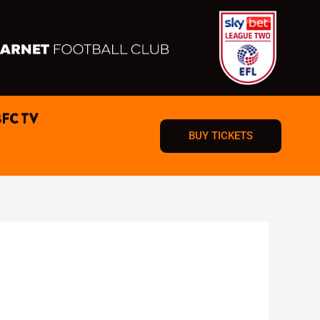
BFC TV
BUY TICKETS