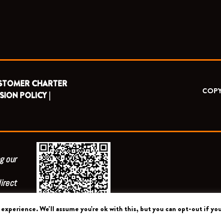
STOMER CHARTER
COPY
SION POLICY |
g our
irect
experience. We'll assume you're ok with this, but you can opt-out if you