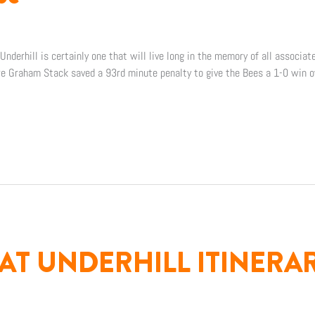
nderhill is certainly one that will live long in the memory of all associat
re Graham Stack saved a 93rd minute penalty to give the Bees a 1-0 win
AT UNDERHILL ITINERA