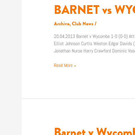
BARNET vs WYC
BARNET
vs
WYCOMBE
Archive
,
Club News
/
–
the
20.04.2013 Barnet v Wycombe 1-0 (0-0) Att
facts
Elliot Johnson Curtis Weston Edgar Davids 
Jonathan Nurse Harry Crawford Dominic Vos
Read More »
Barnet v Wycom
Barnet