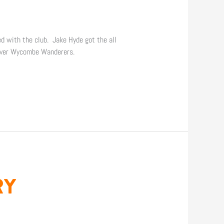
ed with the club. Jake Hyde got the all
 over Wycombe Wanderers.
RY