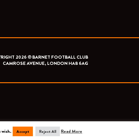
RIGHT 2026 © BARNET FOOTBALL CLUB
CAMROSE AVENUE, LONDON HA8 6AG
 wish.
Read More
Accept
Reject All