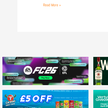
Read More »