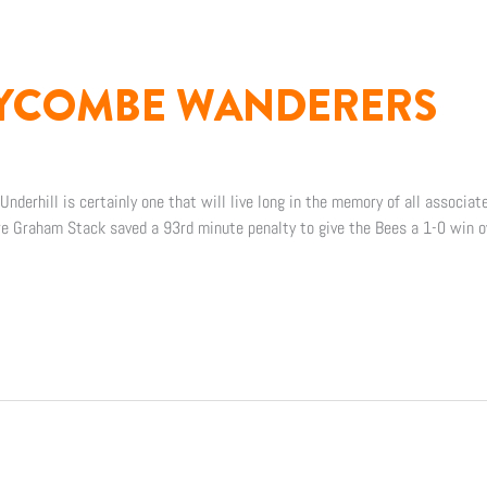
WYCOMBE WANDERERS
nderhill is certainly one that will live long in the memory of all associat
re Graham Stack saved a 93rd minute penalty to give the Bees a 1-0 win