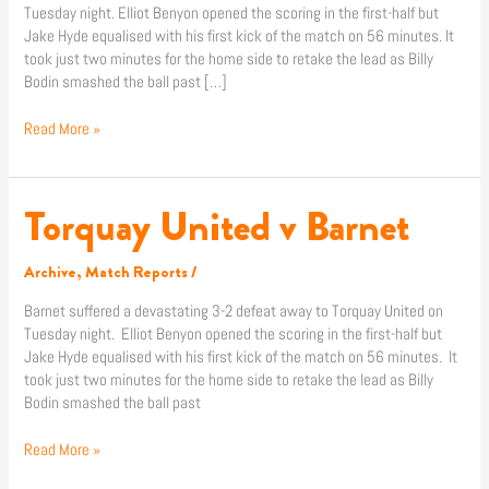
Tuesday night. Elliot Benyon opened the scoring in the first-half but
Jake Hyde equalised with his first kick of the match on 56 minutes. It
took just two minutes for the home side to retake the lead as Billy
Bodin smashed the ball past […]
Read More »
Torquay United v Barnet
Torquay
United
v
Archive
,
Match Reports
/
Barnet
Barnet suffered a devastating 3-2 defeat away to Torquay United on
Tuesday night. Elliot Benyon opened the scoring in the first-half but
Jake Hyde equalised with his first kick of the match on 56 minutes. It
took just two minutes for the home side to retake the lead as Billy
Bodin smashed the ball past
Read More »