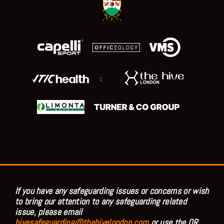
;
If you have any safeguarding issues or concerns or wish
to bring our attention to any safeguarding related
issue, please email
hivesafeguarding@thehivelondon.com
or use the QR