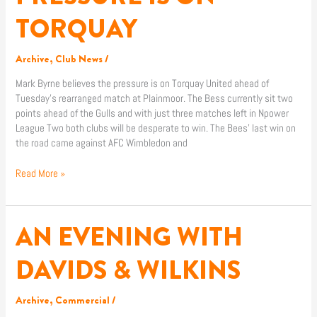
IS
TORQUAY
ON
TORQUAY
Archive
,
Club News
/
Mark Byrne believes the pressure is on Torquay United ahead of
Tuesday’s rearranged match at Plainmoor. The Bess currently sit two
points ahead of the Gulls and with just three matches left in Npower
League Two both clubs will be desperate to win. The Bees’ last win on
the road came against AFC Wimbledon and
Read More »
AN EVENING WITH
AN
EVENING
WITH
DAVIDS & WILKINS
DAVIDS
&
Archive
,
Commercial
/
WILKINS