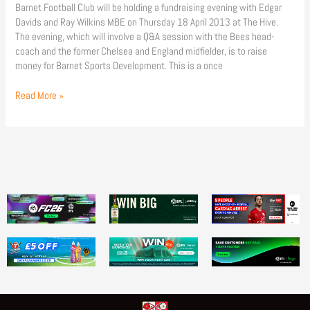
Barnet Football Club will be holding a fundraising evening with Edgar
Davids and Ray Wilkins MBE on Thursday 18 April 2013 at The Hive.
The evening, which will involve a Q&A session with the Bees head-
coach and the former Chelsea and England midfielder, is to raise
money for Barnet Sports Development. This is a once
Read More »