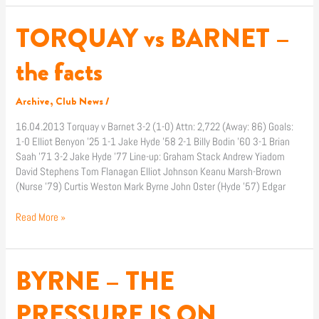
TORQUAY vs BARNET –
TORQUAY
vs
BARNET
the facts
–
the
Archive
,
Club News
/
facts
16.04.2013 Torquay v Barnet 3-2 (1-0) Attn: 2,722 (Away: 86) Goals:
1-0 Elliot Benyon ’25 1-1 Jake Hyde ’58 2-1 Billy Bodin ’60 3-1 Brian
Saah ’71 3-2 Jake Hyde ’77 Line-up: Graham Stack Andrew Yiadom
David Stephens Tom Flanagan Elliot Johnson Keanu Marsh-Brown
(Nurse ’79) Curtis Weston Mark Byrne John Oster (Hyde ’57) Edgar
Read More »
BYRNE – THE
BYRNE
–
THE
PRESSURE IS ON
PRESSURE