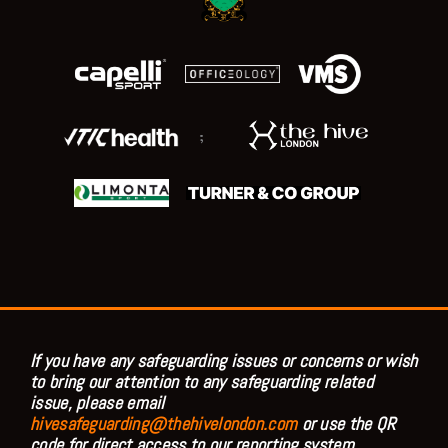
;
If you have any safeguarding issues or concerns or wish
to bring our attention to any safeguarding related
issue, please email
hivesafeguarding@thehivelondon.com
or use the QR
code for direct access to our reporting system.