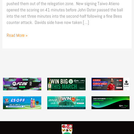
pushed them out of the relegation zone. New signing Taiwo Atieno
opened the scoring on 41 minutes before John Oster passed the ball
into the net three minutes into the second-half following a fine Bees
counter attack. Davids side have now taken […]
Read More »