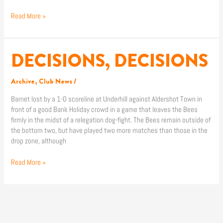
Read More »
DECISIONS, DECISIONS
DECISIONS,
DECISIONS
Archive
,
Club News
/
Barnet lost by a 1-0 scoreline at Underhill against Aldershot Town in
front of a good Bank Holiday crowd in a game that leaves the Bees
firmly in the midst of a relegation dog-fight. The Bees remain outside of
the bottom two, but have played two more matches than those in the
drop zone, although
Read More »