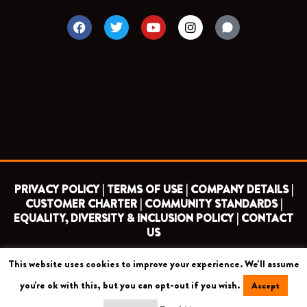
F
T
Y
I
a
w
o
n
c
i
u
s
e
t
t
t
b
t
u
a
o
e
b
g
o
r
e
r
k
a
m
PRIVACY POLICY |
TERMS OF USE |
COMPANY DETAILS |
CUSTOMER CHARTER |
COMMUNITY STANDARDS |
EQUALITY, DIVERSITY & INCLUSION POLICY |
CONTACT
US
This website uses cookies to improve your experience. We'll assume
COPYRIGHT 2026 ©
BARNET FOOTBALL CLUB
you're ok with this, but you can opt-out if you wish.
Accept
CAMROSE AVENUE, LONDON HA8 6AG