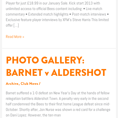
Player for just £18.99 in our January Sale. Kick start 2013 with
unlimited access to official Bees content including: • Live match
commentary • Extended match highlights • Post-match interviews •
Exclusive feature player interviews by XFM’s Steve Harris This limited
offer […]
Read More »
PHOTO GALLERY:
PHOTO
GALLERY:
BARNET
BARNET v ALDERSHOT
v
ALDERSHOT
Archive
,
Club News
/
Barnet suffered a 1-0 defeat on New Year’s Day at the hands of fellow
relegation battlers Aldershot Town. A penalty very early in the second
half condemned the Bees to their first home League defeat since mid-
October. Shortly after, Jon Nurse was shown a red card for a challenge
on Dani Lopez. However, the ten-man