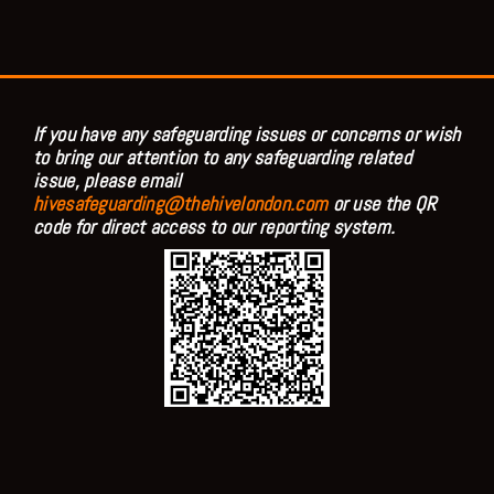
If you have any safeguarding issues or concerns or wish
to bring our attention to any safeguarding related
issue, please email
hivesafeguarding@thehivelondon.com
or use the QR
code for direct access to our reporting system.