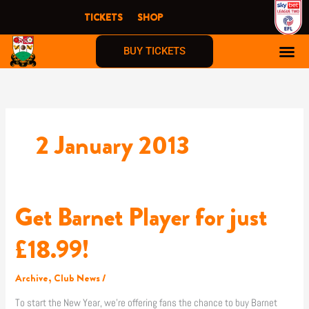
Skip
TICKETS
SHOP
to
content
BUY TICKETS
2 January 2013
Get Barnet Player for just
Get
Barnet
Player
£18.99!
for
just
Archive
,
Club News
/
£18.99!
To start the New Year, we’re offering fans the chance to buy Barnet