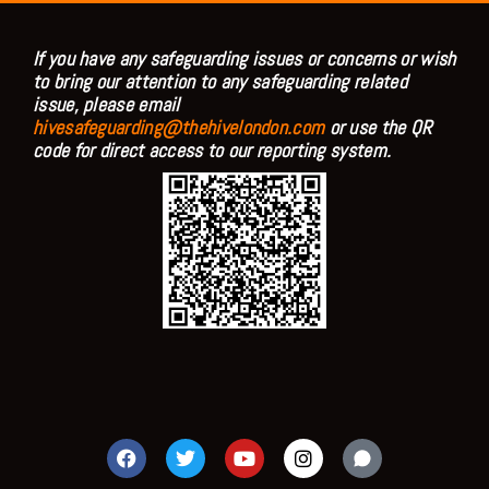
If you have any safeguarding issues or concerns or wish
to bring our attention to any safeguarding related
issue, please email
hivesafeguarding@thehivelondon.com
or use the QR
code for direct access to our reporting system.
F
T
Y
I
a
w
o
n
c
i
u
s