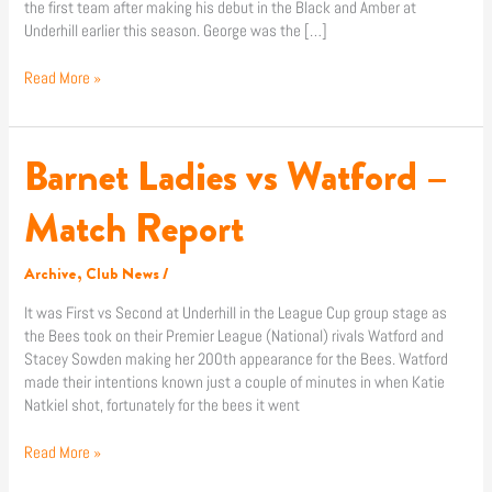
the first team after making his debut in the Black and Amber at
Underhill earlier this season. George was the […]
Read More »
Barnet Ladies vs Watford –
Barnet
Ladies
vs
Match Report
Watford
–
Archive
,
Club News
/
Match
Report
It was First vs Second at Underhill in the League Cup group stage as
the Bees took on their Premier League (National) rivals Watford and
Stacey Sowden making her 200th appearance for the Bees. Watford
made their intentions known just a couple of minutes in when Katie
Natkiel shot, fortunately for the bees it went
Read More »