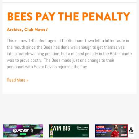
BEES PAY THE PENALTY
BEES
PAY
THE
Archive
,
Club News
/
PENALTY
This narrow 1-0 defeat against Cheltenham Town left a bitter taste in
the mouth since the Bees has done well enough to get themselves
into a match-winning position, but a missed penalty in the 65th minute
was to prove costly. The Bees made just one change to their
personnel with Edgar Davids rejoining the fray
Read More »