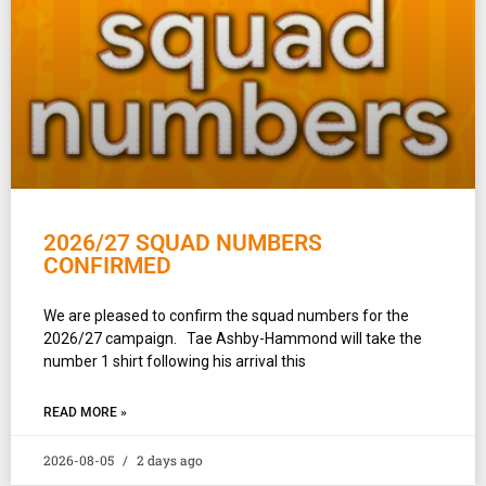
2026/27 SQUAD NUMBERS
CONFIRMED
We are pleased to confirm the squad numbers for the
2026/27 campaign. Tae Ashby-Hammond will take the
number 1 shirt following his arrival this
READ MORE »
2026-08-05
2 days ago