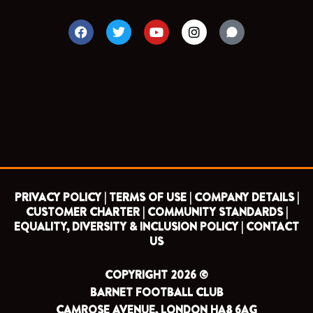
F
T
Y
I
a
w
o
n
c
i
u
s
e
t
t
t
b
t
u
a
o
e
b
g
o
r
e
r
k
a
m
PRIVACY POLICY |
TERMS OF USE |
COMPANY DETAILS |
CUSTOMER CHARTER |
COMMUNITY STANDARDS |
EQUALITY, DIVERSITY & INCLUSION POLICY |
CONTACT
US
COPYRIGHT 2026 ©
BARNET FOOTBALL CLUB
CAMROSE AVENUE, LONDON HA8 6AG