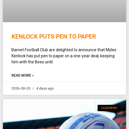
KENLOCK PUTS PEN TO PAPER
Barnet Football Club are delighted to announce that Myles
Kenlock has put pen to paper on a one-year deal, keeping
him with the Bees until
READ MORE »
2026-08-03
4 days ago
CLUB NEWS