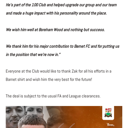
He’s part of the 100 Club and helped upgrade our group and our team
and made a huge impact with his personality around the place.
We wish him well at Boreham Wood and nothing but success.
We thank him for his major contribution to Barnet FC and for putting us
in the position that we’re now in.”
Everyone at the Club would like to thank Zak for all his efforts in a
Barnet shirt and wish him the very best for the future!
The deal is subject to the usual FA and League clearances.