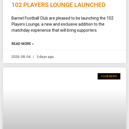
102 PLAYERS LOUNGE LAUNCHED
Barnet Football Club are pleased to be launching the 102
Players Lounge, a new and exclusive addition to the
matchday experience that will bring supporters
READ MORE »
2026-08-04
3 days ago
CLUB NEWS