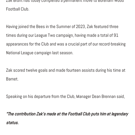
Zak Brunt has today completed a permanent move to Boreham Wood
Football Club.
Having joined the Bees in the Summer of 2023, Zak featured three
times during our League Two campaign, having made a total of 91
appearances for the Club and was a crucial part of our record-breaking
National League campaign last season.
Zak scored twelve goals and made fourteen assists during his time at
Barnet.
Speaking on his departure from the Club, Manager Dean Brennan said,
“The contribution Zak’s made at the Football Club puts him at legendary
status.