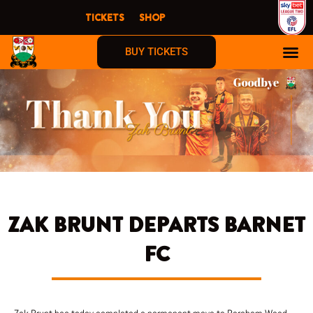
Skip
TICKETS
SHOP
to
content
BUY TICKETS
ZAK BRUNT DEPARTS BARNET
FC