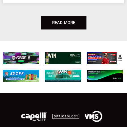
READ MORE