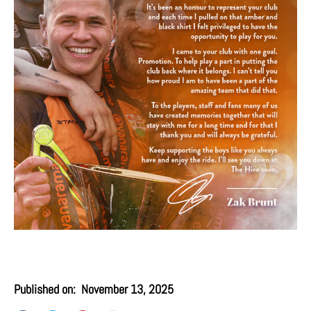
Published on:
November 13, 2025