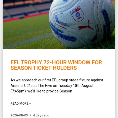
EFL TROPHY 72-HOUR WINDOW FOR
SEASON TICKET HOLDERS
As we approach our first EFL group stage fixture against
Arsenal U21s at The Hive on Tuesday 18th August
(7:45pm), we’d like to provide Season
READ MORE »
2026-08-03
4 days ago