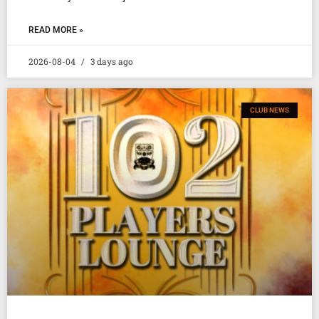
READ MORE »
2026-08-04
3 days ago
CLUB NEWS