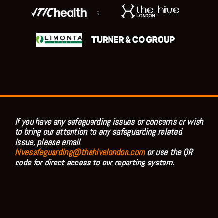
;
If you have any safeguarding issues or concerns or wish
to bring our attention to any safeguarding related
issue, please email
hivesafeguarding@thehivelondon.com
or use the QR
code for direct access to our reporting system.