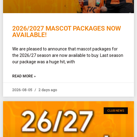
2026/2027 MASCOT PACKAGES NOW
AVAILABLE!
We are pleased to announce that mascot packages for
the 2026/27 season are now available to buy. Last season
our package was a huge hit, with
READ MORE »
2026-08-05
2 days ago
CLUB NEWS