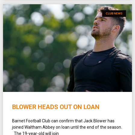
CLUB NEWS
BLOWER HEADS OUT ON LOAN
Barnet Football Club can confirm that Jack Blower has
joined Waltham Abbey on loan until the end of the season.
The 19-year-old will join