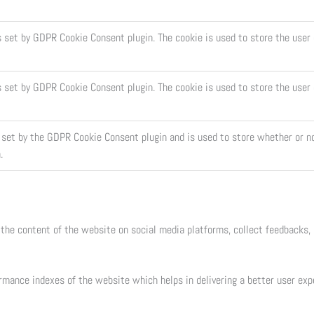
s set by GDPR Cookie Consent plugin. The cookie is used to store the user 
s set by GDPR Cookie Consent plugin. The cookie is used to store the user
 set by the GDPR Cookie Consent plugin and is used to store whether or no
.
 the content of the website on social media platforms, collect feedbacks, 
mance indexes of the website which helps in delivering a better user exper