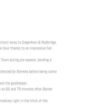
 victory away to Dagenham & Redbridge.
n hour thanks to an impressive hat-
on Town during pre-season, sending a
ollected by Stevens before being calmy
ond the goalkeeper.
ls on 65 and 70 minutes after Barnet
selves right in the thick of the