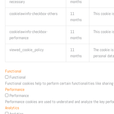
necessary
months
cookielawinfo-checkbox-others
11
This cookie i
months
cookielawinfo-checkbox-
11
This cookie i
performance
months
viewed_cookie_policy
11
The cookie is
months
personal data
Functional
Functional
Functional cookies help to perform certain functionalities like sharing
Performance
Performance
Performance cookies are used to understand and analyze the key perfor
Analytics
Analytics