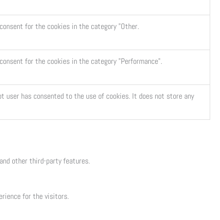
consent for the cookies in the category "Other.
 consent for the cookies in the category "Performance".
t user has consented to the use of cookies. It does not store any
and other third-party features.
ience for the visitors.