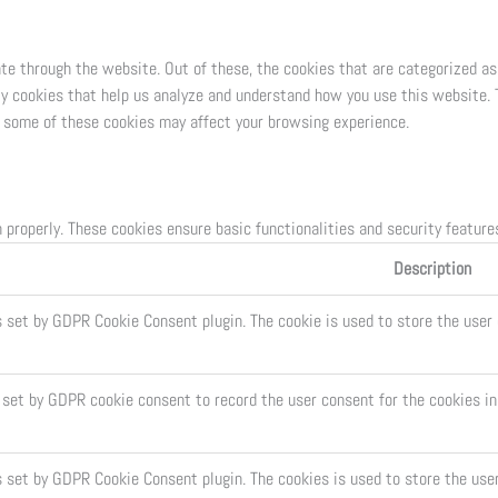
te through the website. Out of these, the cookies that are categorized as
ty cookies that help us analyze and understand how you use this website. 
of some of these cookies may affect your browsing experience.
 properly. These cookies ensure basic functionalities and security featur
Description
s set by GDPR Cookie Consent plugin. The cookie is used to store the user 
 set by GDPR cookie consent to record the user consent for the cookies in
s set by GDPR Cookie Consent plugin. The cookies is used to store the use