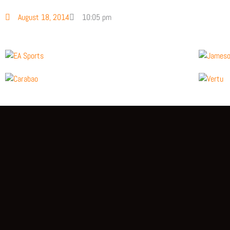
August 18, 2014
10:05 pm