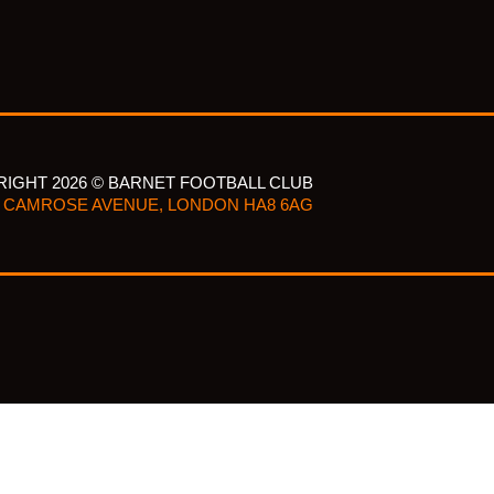
IGHT 2026 © BARNET FOOTBALL CLUB
CAMROSE AVENUE, LONDON HA8 6AG