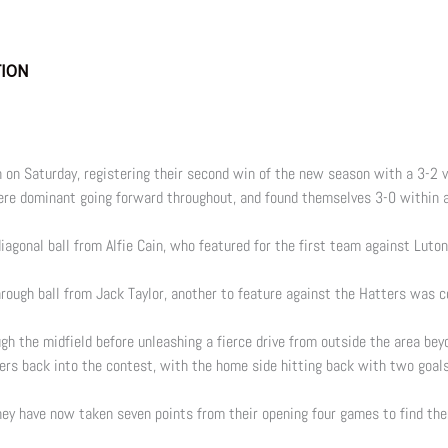
TION
 on Saturday, registering their second win of the new season with a 3-2
re dominant going forward throughout, and found themselves 3-0 within a
diagonal ball from Alfie Cain, who featured for the first team against Lut
rough ball from Jack Taylor, another to feature against the Hatters was c
gh the midfield before unleashing a fierce drive from outside the area bey
ggers back into the contest, with the home side hitting back with two goa
hey have now taken seven points from their opening four games to find them