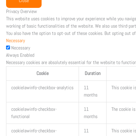
Close
Privacy Overview
This website uses cookies to improve your experience while you naviga
working of basic functionalities of the website. We also use third-par
You also have the option to opt-out of these cookies. But opting out 
Necessary
Necessary
Always Enabled
Necessary cookies are absolutely essential for the website to function
Cookie
Duration
cookielawinfo-checkbox-analytics
11
This cookie i
months
cookielawinfo-checkbox-
11
The cookie is
functional
months
cookielawinfo-checkbox-
11
This cookie i