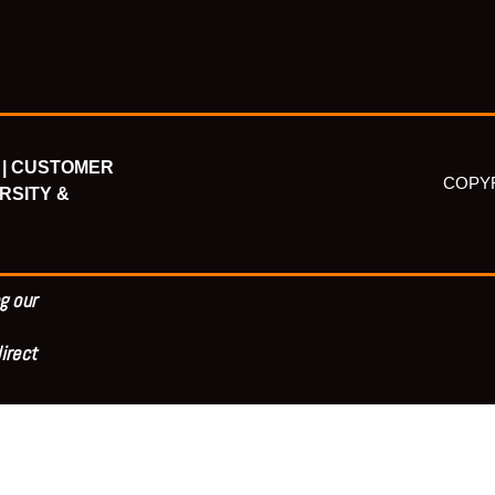
|
CUSTOMER
COPYR
RSITY &
g our
irect