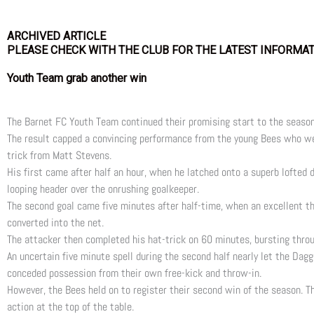
ARCHIVED ARTICLE
PLEASE CHECK WITH THE CLUB FOR THE LATEST INFORMA
Youth Team grab another win
The Barnet FC Youth Team continued their promising start to the season
The result capped a convincing performance from the young Bees who we
trick from Matt Stevens.
His first came after half an hour, when he latched onto a superb lofted 
looping header over the onrushing goalkeeper.
The second goal came five minutes after half-time, when an excellent th
converted into the net.
The attacker then completed his hat-trick on 60 minutes, bursting throu
An uncertain five minute spell during the second half nearly let the Da
conceded possession from their own free-kick and throw-in.
However, the Bees held on to register their second win of the season. T
action at the top of the table.