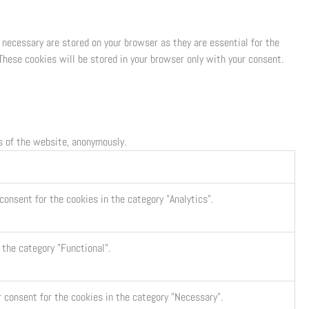
 necessary are stored on your browser as they are essential for the
These cookies will be stored in your browser only with your consent.
es of the website, anonymously.
consent for the cookies in the category "Analytics".
 the category "Functional".
r consent for the cookies in the category "Necessary".