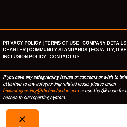
PRIVACY POLICY |
TERMS OF USE |
COMPANY DETAILS 
CHARTER |
COMMUNITY STANDARDS |
EQUALITY, DIVE
INCLUSION POLICY |
CONTACT US
If you have any safeguarding issues or concerns or wish to brin
attention to any safeguarding related issue, please email
hivesafeguarding@thehivelondon.com
or use the QR code for d
access to our reporting system.