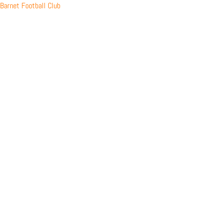
Skip
Barnet Football Club
to
content