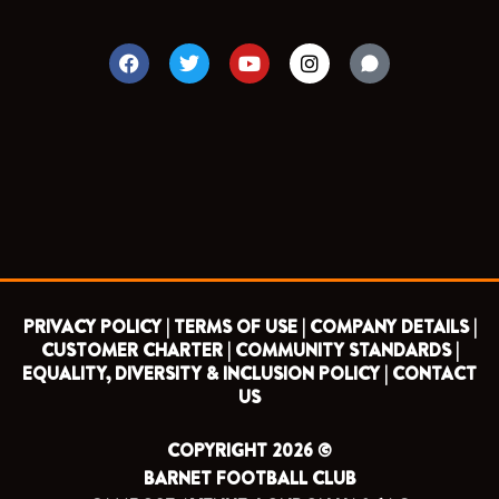
F
T
Y
I
a
w
o
n
c
i
u
s
e
t
t
t
b
t
u
a
o
e
b
g
o
r
e
r
k
a
m
PRIVACY POLICY |
TERMS OF USE |
COMPANY DETAILS |
CUSTOMER CHARTER |
COMMUNITY STANDARDS |
EQUALITY, DIVERSITY & INCLUSION POLICY |
CONTACT
US
COPYRIGHT 2026 ©
BARNET FOOTBALL CLUB