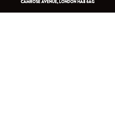
CAMROSE AVENUE, LONDON HA8 6AG