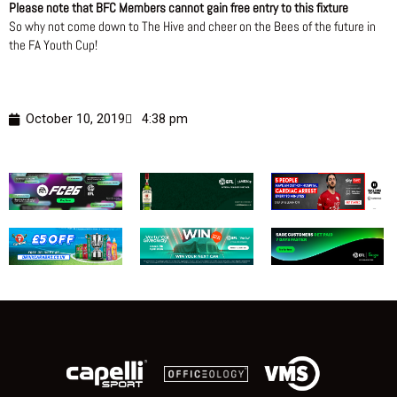
Please note that BFC Members cannot gain free entry to this fixture
So why not come down to The Hive and cheer on the Bees of the future in
the FA Youth Cup!
October 10, 2019
4:38 pm