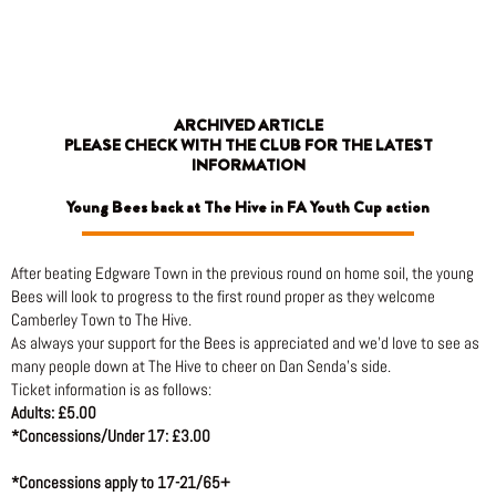
Skip
to
content
ARCHIVED ARTICLE
PLEASE CHECK WITH THE CLUB FOR THE LATEST
INFORMATION
Young Bees back at The Hive in FA Youth Cup action
After beating Edgware Town in the previous round on home soil, the young
Bees will look to progress to the first round proper as they welcome
Camberley Town to The Hive.
As always your support for the Bees is appreciated and we’d love to see as
many people down at The Hive to cheer on Dan Senda’s side.
Ticket information is as follows:
Adults: £5.00
*Concessions/Under 17: £3.00
*Concessions apply to 17-21/65+