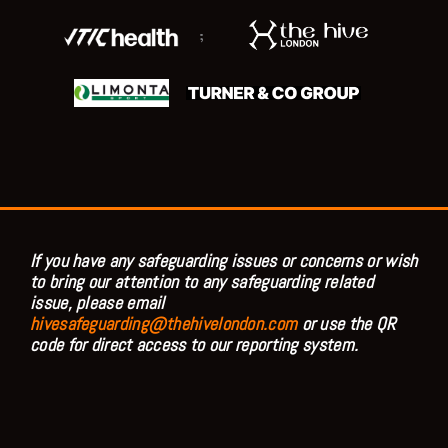
;
If you have any safeguarding issues or concerns or wish
to bring our attention to any safeguarding related
issue, please email
hivesafeguarding@thehivelondon.com
or use the QR
code for direct access to our reporting system.