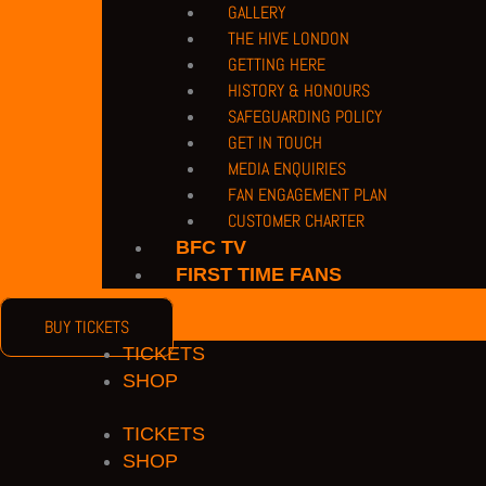
COPYRIGHT 2026 © BARNET FOOTBALL CLUB
GALLERY
THE HIVE LONDON
acebook
Twitter
Youtube
Instagram
GETTING HERE
HISTORY & HONOURS
SAFEGUARDING POLICY
GET IN TOUCH
MEDIA ENQUIRIES
FAN ENGAGEMENT PLAN
CUSTOMER CHARTER
BFC TV
FIRST TIME FANS
BUY TICKETS
TICKETS
SHOP
TICKETS
SHOP