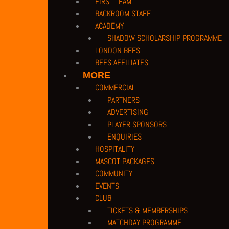
FIRST TEAM
BACKROOM STAFF
ACADEMY
SHADOW SCHOLARSHIP PROGRAMME
LONDON BEES
BEES AFFILIATES
MORE
COMMERCIAL
PARTNERS
ADVERTISING
PLAYER SPONSORS
ENQUIRIES
PRIVACY POLICY |
TERMS OF USE |
COMPANY DETAILS |
CUSTOMER CHARTE
HOSPITALITY
COPYRIGHT 2026 © BARNET FOOTBALL CLUB
MASCOT PACKAGES
CAMROSE AVENUE, LONDON HA8 6AG
COMMUNITY
If you have any safeguarding issues or concerns or wish to bring our atten
EVENTS
reporting system.
CLUB
TICKETS & MEMBERSHIPS
PRIVACY POLICY
|
TERMS OF USE
|
COMPANY DETAILS
|
CONTACT US
MATCHDAY PROGRAMME