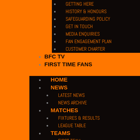
GETTING HERE
HISTORY & HONOURS
SAFEGUARDING POLICY
GET IN TOUCH
MEDIA ENQUIRIES
FAN ENGAGEMENT PLAN
CUSTOMER CHARTER
BFC TV
FIRST TIME FANS
HOME
NEWS
LATEST NEWS
NEWS ARCHIVE
MATCHES
FIXTURES & RESULTS
LEAGUE TABLE
TEAMS