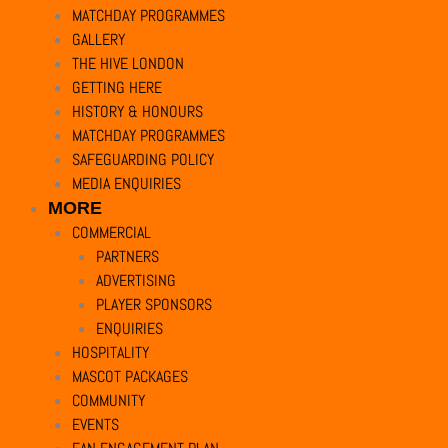
MATCHDAY PROGRAMMES
Necessary
GALLERY
Necessary
THE HIVE LONDON
Always Enabled
GETTING HERE
Necessary cookies are absolutely essential for the website to function pr
HISTORY & HONOURS
Cookie
Duration
MATCHDAY PROGRAMMES
SAFEGUARDING POLICY
cookielawinfo-checkbox-analytics
11
This cookie is 
MEDIA ENQUIRIES
months
MORE
COMMERCIAL
cookielawinfo-checkbox-functional
11
The cookie is 
PARTNERS
months
ADVERTISING
PLAYER SPONSORS
cookielawinfo-checkbox-necessary
11
This cookie is
ENQUIRIES
months
HOSPITALITY
MASCOT PACKAGES
cookielawinfo-checkbox-others
11
This cookie is 
COMMUNITY
months
EVENTS