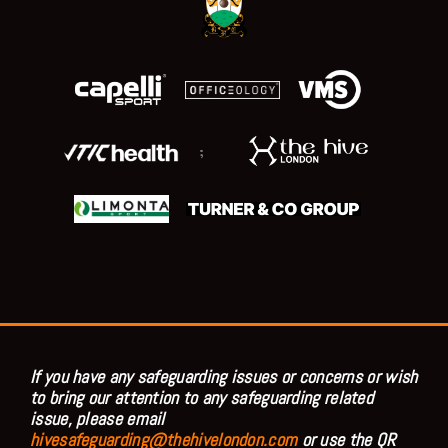
;
If you have any safeguarding issues or concerns or wish
to bring our attention to any safeguarding related
issue, please email
hivesafeguarding@thehivelondon.com
or use the QR