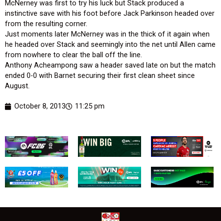
McNerney was first to try his luck but Stack produced a
instinctive save with his foot before Jack Parkinson headed over
from the resulting corner.
Just moments later McNerney was in the thick of it again when
he headed over Stack and seemingly into the net until Allen came
from nowhere to clear the ball off the line.
Anthony Acheampong saw a header saved late on but the match
ended 0-0 with Barnet securing their first clean sheet since
August.
October 8, 2013
11:25 pm