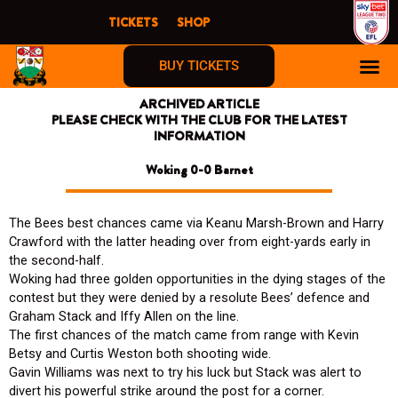
Skip
TICKETS
SHOP
to
content
BUY TICKETS
ARCHIVED ARTICLE
PLEASE CHECK WITH THE CLUB FOR THE LATEST
INFORMATION
Woking 0-0 Barnet
The Bees best chances came via Keanu Marsh-Brown and Harry
Crawford with the latter heading over from eight-yards early in
the second-half.
Woking had three golden opportunities in the dying stages of the
contest but they were denied by a resolute Bees’ defence and
Graham Stack and Iffy Allen on the line.
The first chances of the match came from range with Kevin
Betsy and Curtis Weston both shooting wide.
Gavin Williams was next to try his luck but Stack was alert to
divert his powerful strike around the post for a corner.