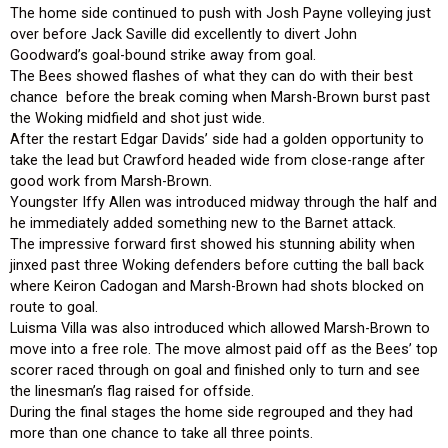
The home side continued to push with Josh Payne volleying just
over before Jack Saville did excellently to divert John
Goodward’s goal-bound strike away from goal.
The Bees showed flashes of what they can do with their best
chance before the break coming when Marsh-Brown burst past
the Woking midfield and shot just wide.
After the restart Edgar Davids’ side had a golden opportunity to
take the lead but Crawford headed wide from close-range after
good work from Marsh-Brown.
Youngster Iffy Allen was introduced midway through the half and
he immediately added something new to the Barnet attack.
The impressive forward first showed his stunning ability when
jinxed past three Woking defenders before cutting the ball back
where Keiron Cadogan and Marsh-Brown had shots blocked on
route to goal.
Luisma Villa was also introduced which allowed Marsh-Brown to
move into a free role. The move almost paid off as the Bees’ top
scorer raced through on goal and finished only to turn and see
the linesman’s flag raised for offside.
During the final stages the home side regrouped and they had
more than one chance to take all three points.