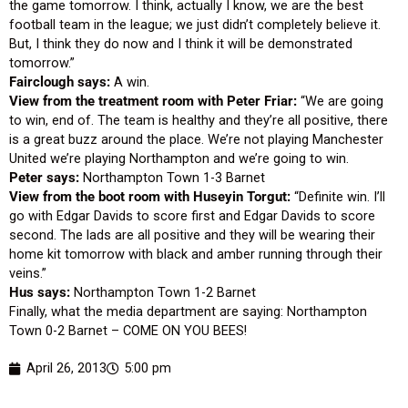
the game tomorrow. I think, actually I know, we are the best
football team in the league; we just didn’t completely believe it.
But, I think they do now and I think it will be demonstrated
tomorrow.”
Fairclough says:
A win.
View from the treatment room with Peter Friar:
“We are going
to win, end of. The team is healthy and they’re all positive, there
is a great buzz around the place. We’re not playing Manchester
United we’re playing Northampton and we’re going to win.
Peter says:
Northampton Town 1-3 Barnet
View from the boot room with Huseyin Torgut:
“Definite win. I’ll
go with Edgar Davids to score first and Edgar Davids to score
second. The lads are all positive and they will be wearing their
home kit tomorrow with black and amber running through their
veins.”
Hus says:
Northampton Town 1-2 Barnet
Finally, what the media department are saying: Northampton
Town 0-2 Barnet – COME ON YOU BEES!
April 26, 2013
5:00 pm