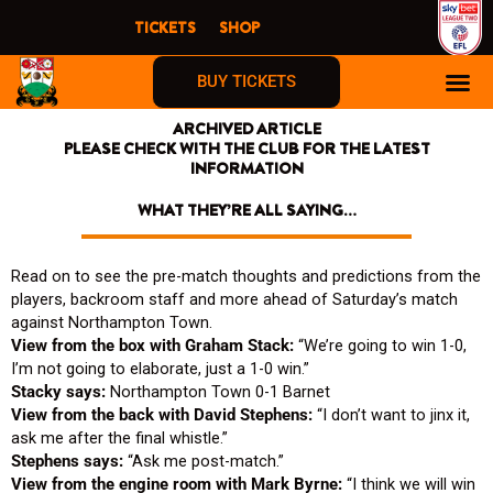
Skip
TICKETS
SHOP
to
content
BUY TICKETS
ARCHIVED ARTICLE
PLEASE CHECK WITH THE CLUB FOR THE LATEST
INFORMATION
WHAT THEY’RE ALL SAYING…
Read on to see the pre-match thoughts and predictions from the
players, backroom staff and more ahead of Saturday’s match
against Northampton Town.
View from the box with Graham Stack:
“We’re going to win 1-0,
I’m not going to elaborate, just a 1-0 win.”
Stacky says:
Northampton Town 0-1 Barnet
View from the back with David Stephens:
“I don’t want to jinx it,
ask me after the final whistle.”
Stephens says:
“Ask me post-match.”
View from the engine room with Mark Byrne:
“I think we will win