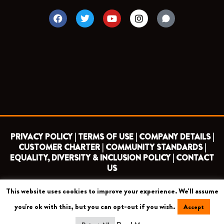
F
T
Y
I
a
w
o
n
c
i
u
s
e
t
t
t
b
t
u
a
o
e
b
g
o
r
e
r
k
a
m
PRIVACY POLICY |
TERMS OF USE |
COMPANY DETAILS |
CUSTOMER CHARTER |
COMMUNITY STANDARDS |
EQUALITY, DIVERSITY & INCLUSION POLICY |
CONTACT
US
This website uses cookies to improve your experience. We'll assume
COPYRIGHT 2026 ©
BARNET FOOTBALL CLUB
you're ok with this, but you can opt-out if you wish.
Accept
CAMROSE AVENUE, LONDON HA8 6AG