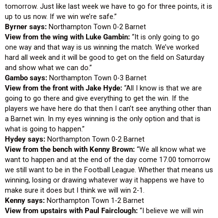
tomorrow. Just like last week we have to go for three points, it is
up to us now. If we win we’re safe.”
Byrner says:
Northampton Town 0-2 Barnet
View from the wing with Luke Gambin:
“It is only going to go
one way and that way is us winning the match. We’ve worked
hard all week and it will be good to get on the field on Saturday
and show what we can do.”
Gambo says:
Northampton Town 0-3 Barnet
View from the front with Jake Hyde:
“All I know is that we are
going to go there and give everything to get the win. If the
players we have here do that then I can’t see anything other than
a Barnet win. In my eyes winning is the only option and that is
what is going to happen.”
Hydey says:
Northampton Town 0-2 Barnet
View from the bench with Kenny Brown:
“We all know what we
want to happen and at the end of the day come 17.00 tomorrow
we still want to be in the Football League. Whether that means us
winning, losing or drawing whatever way it happens we have to
make sure it does but I think we will win 2-1.
Kenny says:
Northampton Town 1-2 Barnet
View from upstairs with Paul Fairclough:
“I believe we will win