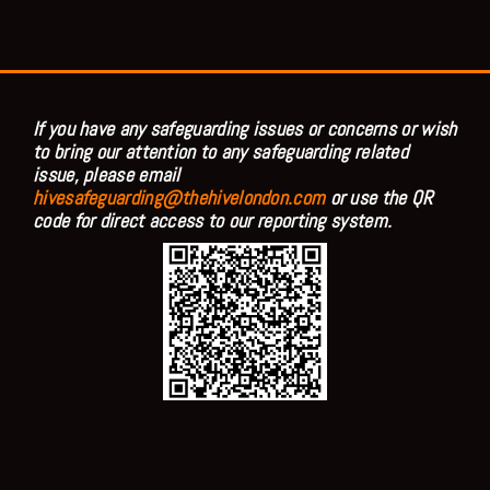
If you have any safeguarding issues or concerns or wish
to bring our attention to any safeguarding related
issue, please email
hivesafeguarding@thehivelondon.com
or use the QR
code for direct access to our reporting system.