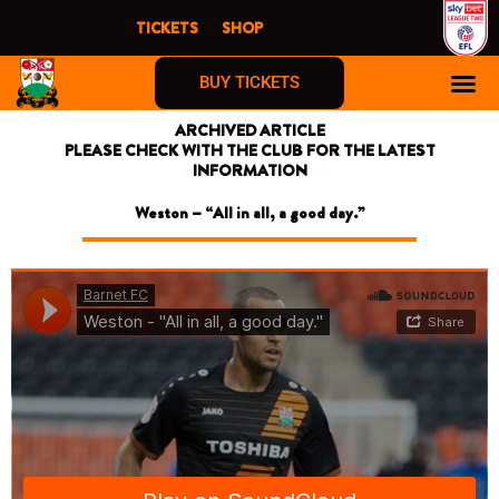
Skip
TICKETS
SHOP
to
content
BUY TICKETS
ARCHIVED ARTICLE
PLEASE CHECK WITH THE CLUB FOR THE LATEST
INFORMATION
Weston – “All in all, a good day.”