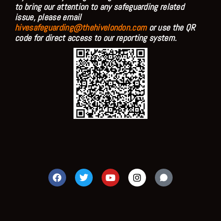
to bring our attention to any safeguarding related
issue, please email
hivesafeguarding@thehivelondon.com
or use the QR
code for direct access to our reporting system.
F
T
Y
I
a
w
o
n
c
i
u
s
e
t
t
t
b
t
u
a
o
e
b
g