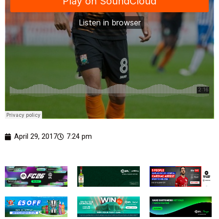
April 29, 2017
7:24 pm