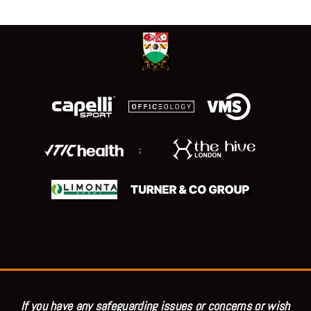
;
If you have any safeguarding issues or concerns or wish