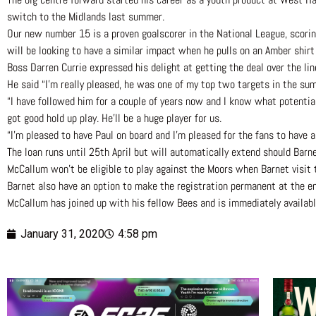
switch to the Midlands last summer.
Our new number 15 is a proven goalscorer in the National League, scorin
will be looking to have a similar impact when he pulls on an Amber shirt
Boss Darren Currie expressed his delight at getting the deal over the lin
He said “I’m really pleased, he was one of my top two targets in the summ
“I have followed him for a couple of years now and I know what potentially
got good hold up play. He’ll be a huge player for us.
“I’m pleased to have Paul on board and I’m pleased for the fans to have a
The loan runs until 25th April but will automatically extend should Barn
McCallum won’t be eligible to play against the Moors when Barnet visit 
Barnet also have an option to make the registration permanent at the en
McCallum has joined up with his fellow Bees and is immediately availabl
January 31, 2020
4:58 pm