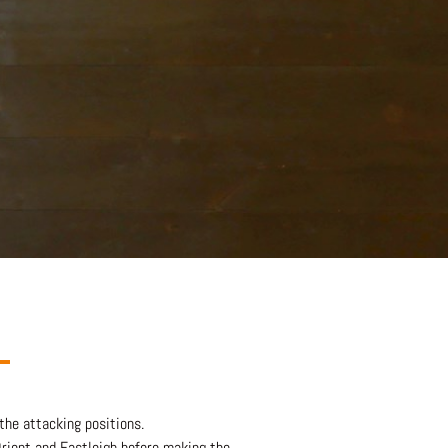
 the attacking positions.
Orient and Eastleigh before making the