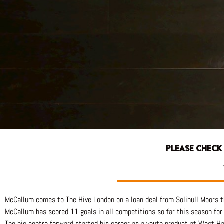
PLEASE CHECK
McCallum comes to The Hive London on a loan deal from Solihull Moors th
McCallum has scored 11 goals in all competitions so far this season for
The big centre forward started his career as a youth product at West Ha