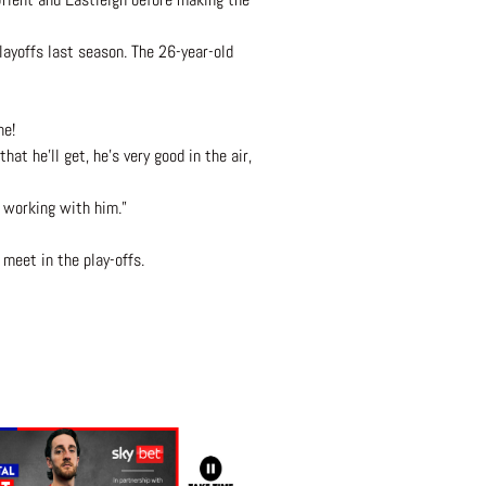
ayoffs last season. The 26-year-old
ne!
at he’ll get, he’s very good in the air,
t working with him.”
meet in the play-offs.