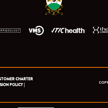
r
m
STOMER CHARTER
COPY
SION POLICY |