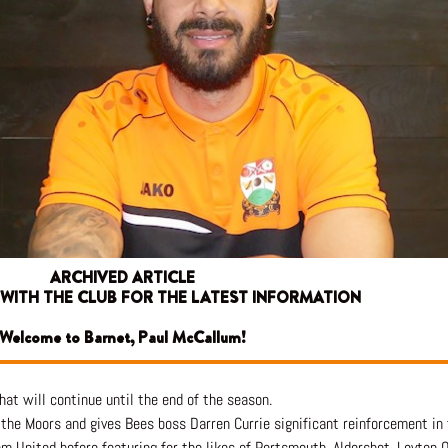
ARCHIVED ARTICLE
 WITH THE CLUB FOR THE LATEST INFORMATION
Welcome to Barnet, Paul McCallum!
at will continue until the end of the season.
 the Moors and gives Bees boss Darren Currie significant reinforcement in
m United before featuring for the likes of Portsmouth, Aldershot, Leyton 