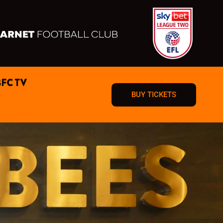
BFC TV
BUY TICKETS