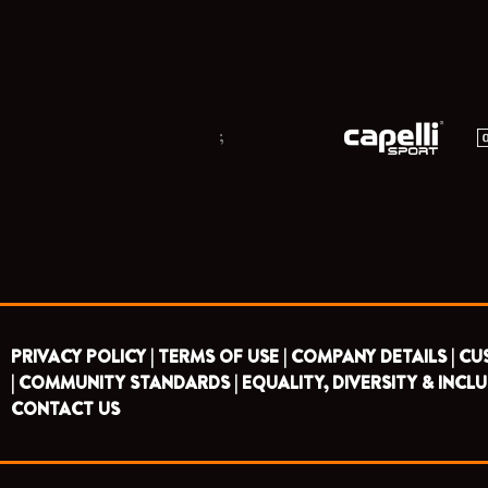
;
PRIVACY POLICY |
TERMS OF USE |
COMPANY DETAILS |
CU
|
COMMUNITY STANDARDS |
EQUALITY, DIVERSITY & INCLU
CONTACT US