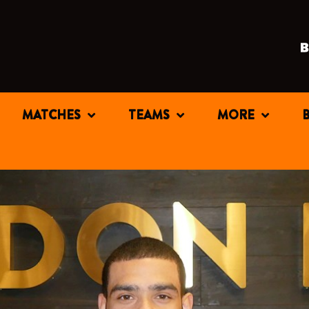
MATCHES
TEAMS
MORE