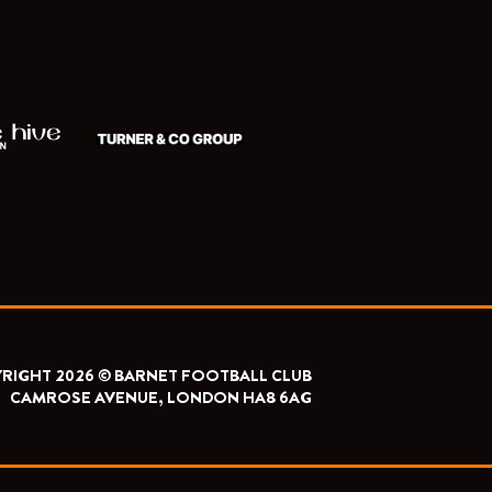
RIGHT 2026 © BARNET FOOTBALL CLUB
CAMROSE AVENUE, LONDON HA8 6AG