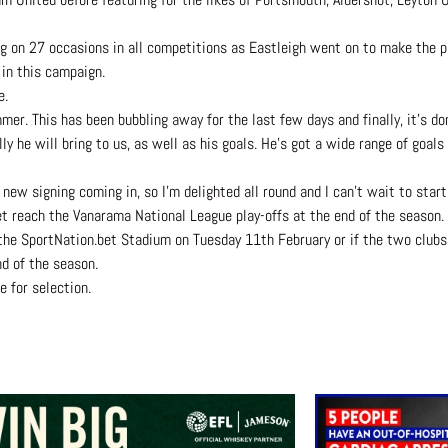
g on 27 occasions in all competitions as Eastleigh went on to make the pl
 in this campaign.
e.
er. This has been bubbling away for the last few days and finally, it’s do
 he will bring to us, as well as his goals. He’s got a wide range of goals th
 new signing coming in, so I’m delighted all round and I can’t wait to star
et reach the Vanarama National League play-offs at the end of the season.
the SportNation.bet Stadium on Tuesday 11th February or if the two clubs 
d of the season.
e for selection.