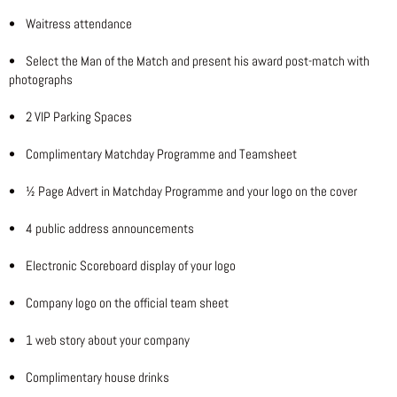
• Waitress attendance
• Select the Man of the Match and present his award post-match with
photographs
• 2 VIP Parking Spaces
• Complimentary Matchday Programme and Teamsheet
• ½ Page Advert in Matchday Programme and your logo on the cover
• 4 public address announcements
• Electronic Scoreboard display of your logo
• Company logo on the official team sheet
• 1 web story about your company
• Complimentary house drinks