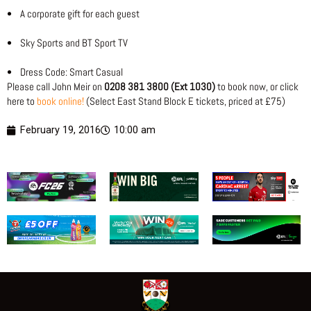
• A corporate gift for each guest
• Sky Sports and BT Sport TV
• Dress Code: Smart Casual
Please call John Meir on
0208 381 3800 (Ext 1030)
to book now, or click
here to
book online!
(Select East Stand Block E tickets, priced at £75)
February 19, 2016
10:00 am