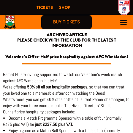
Skip
TICKETS
SHOP
to
content
BUY TICKETS
ARCHIVED ARTICLE
PLEASE CHECK WITH THE CLUB FOR THE LATEST
INFORMATION
Valentine’s Offer: Half price hospitality against AFC Wimbledon!
Barnet FC are inviting supporters to watch our Valentine’s week match
against AFC Wimbledon in style!
We’re offering
50% off all our hospitality packages
, so that you can treat
your loved one to a memorable afternoon watching the Bees!
What’s more, you can get 40% off a bottle of Laurent Perrier champagne, to
enjoy with your three course meal in The Hive’s ‘Directors’ Studio.’
Our half price hospitality packages include:
• Become a Match Programme Sponsor with a table of four (normally
£475 plus VAT) for
just £237.50 plus VAT.
• Enjoy a game as a Match Ball Sponsor with a table of six (normally