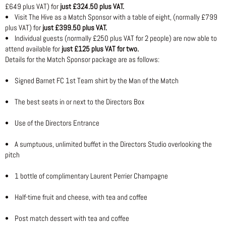
£649 plus VAT) for
just £324.50 plus VAT.
• Visit The Hive as a Match Sponsor with a table of eight, (normally £799
plus VAT) for
just £399.50 plus VAT.
• Individual guests (normally £250 plus VAT for 2 people) are now able to
attend available for
just £125 plus VAT for two.
Details for the Match Sponsor package are as follows:
• Signed Barnet FC 1st Team shirt by the Man of the Match
• The best seats in or next to the Directors Box
• Use of the Directors Entrance
• A sumptuous, unlimited buffet in the Directors Studio overlooking the
pitch
• 1 bottle of complimentary Laurent Perrier Champagne
• Half-time fruit and cheese, with tea and coffee
• Post match dessert with tea and coffee