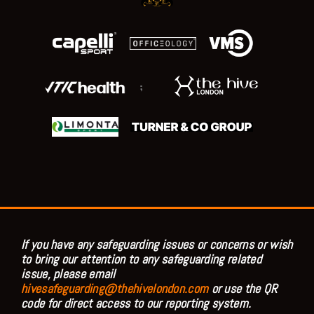
;
If you have any safeguarding issues or concerns or wish
to bring our attention to any safeguarding related
issue, please email
hivesafeguarding@thehivelondon.com
or use the QR
code for direct access to our reporting system.