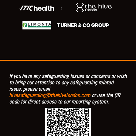
;
If you have any safeguarding issues or concerns or wish
to bring our attention to any safeguarding related
issue, please email
hivesafeguarding@thehivelondon.com
or use the QR
code for direct access to our reporting system.