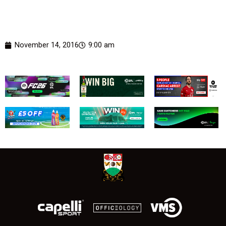
November 14, 2016
9:00 am