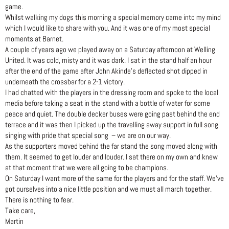
game.
Whilst walking my dogs this morning a special memory came into my mind
which I would like to share with you. And it was one of my most special
moments at Barnet.
A couple of years ago we played away on a Saturday afternoon at Welling
United. It was cold, misty and it was dark. I sat in the stand half an hour
after the end of the game after John Akinde’s deflected shot dipped in
underneath the crossbar for a 2-1 victory.
I had chatted with the players in the dressing room and spoke to the local
media before taking a seat in the stand with a bottle of water for some
peace and quiet. The double decker buses were going past behind the end
terrace and it was then I picked up the travelling away support in full song
singing with pride that special song – we are on our way.
As the supporters moved behind the far stand the song moved along with
them. It seemed to get louder and louder. I sat there on my own and knew
at that moment that we were all going to be champions.
On Saturday I want more of the same for the players and for the staff. We’ve
got ourselves into a nice little position and we must all march together.
There is nothing to fear.
Take care,
Martin