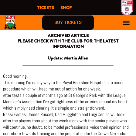
Skip
TICKETS
SHOP
to
content
BUY TICKETS
ARCHIVED ARTICLE
PLEASE CHECK WITH THE CLUB FOR THE LATEST
INFORMATION
Update: Martin Allen
Good morning.
This morning I’m on my way to the Royal Berkshire Hospital for a minor
procedure which will keep me out of action for one week.
After tests a couple of months ago at St George’s Park with the League
Manager’s Association I’ve got tightness of the arteries around my heart
which simply need clearing. It’s simple and straightforward.
Rossi Eames, James Russell, Carl Muggleton and Luigi Cerullo will look
after the players throughout the week along with the senior players who
will continue, no doubt, to be model professionals, voice their opinion and
contribute towards training and the preparation for the Crewe Alexandra