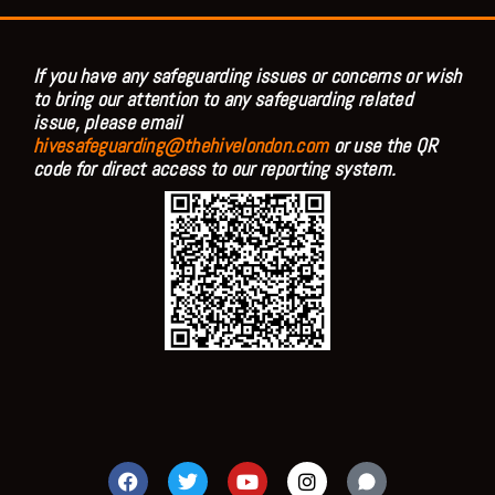
If you have any safeguarding issues or concerns or wish
to bring our attention to any safeguarding related
issue, please email
hivesafeguarding@thehivelondon.com
or use the QR
code for direct access to our reporting system.
F
T
Y
I
a
w
o
n