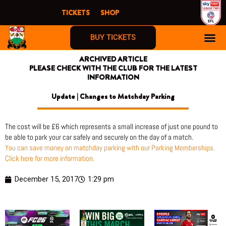
Skip
TICKETS
SHOP
to
content
BUY TICKETS
ARCHIVED ARTICLE
PLEASE CHECK WITH THE CLUB FOR THE LATEST
INFORMATION
Update | Changes to Matchday Parking
The cost will be £6 which represents a small increase of just one pound to
be able to park your car safely and securely on the day of a match.
You can save money on matchday parking with our Parking Memberships.
Click here for more information.
December 15, 2017
1:29 pm