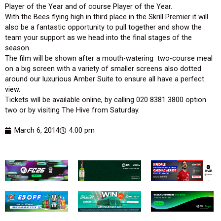
Player of the Year and of course Player of the Year.
With the Bees flying high in third place in the Skrill Premier it will
also be a fantastic opportunity to pull together and show the
team your support as we head into the final stages of the
season.
The film will be shown after a mouth-watering two-course meal
on a big screen with a variety of smaller screens also dotted
around our luxurious Amber Suite to ensure all have a perfect
view.
Tickets will be available online, by calling 020 8381 3800 option
two or by visiting The Hive from Saturday.
March 6, 2014
4:00 pm