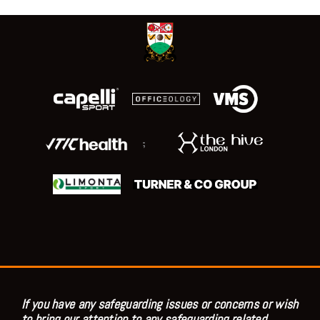
;
If you have any safeguarding issues or concerns or wish
to bring our attention to any safeguarding related