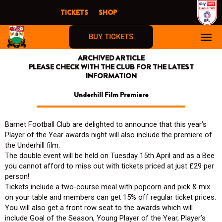
Skip
TICKETS
SHOP
to
content
BUY TICKETS
ARCHIVED ARTICLE
PLEASE CHECK WITH THE CLUB FOR THE LATEST
INFORMATION
Underhill Film Premiere
Barnet Football Club are delighted to announce that this year’s
Player of the Year awards night will also include the premiere of
the Underhill film.
The double event will be held on Tuesday 15th April and as a Bee
you cannot afford to miss out with tickets priced at just £29 per
person!
Tickets include a two-course meal with popcorn and pick & mix
on your table and members can get 15% off regular ticket prices.
You will also get a front row seat to the awards which will
include Goal of the Season, Young Player of the Year, Player’s