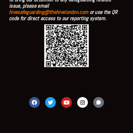
issue, please email
hivesafeguarding@thehivelondon.com
or use the QR
code for direct access to our reporting system.
F
T
Y
I
a
w
o
n
c
i
u
s
e
t
t
t
b
t
u
a
o
e
b
g
o
r
e
r