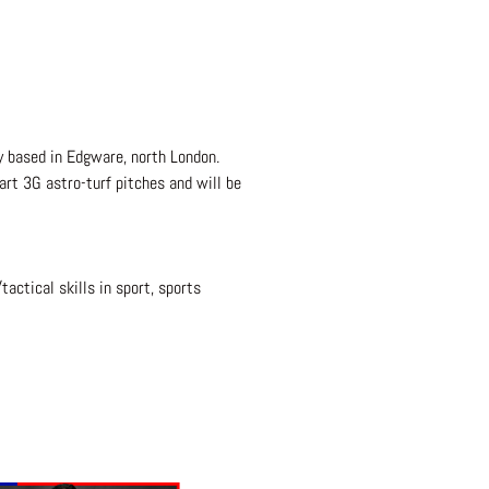
ty based in Edgware, north London.
art 3G astro-turf pitches and will be
tactical skills in sport, sports