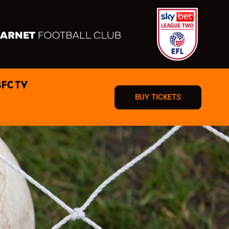
BFC TV
BUY TICKETS