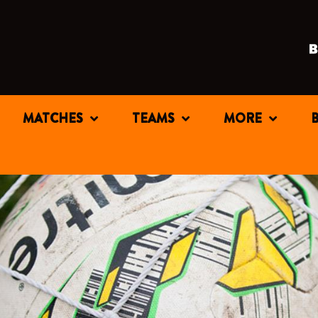
MATCHES
TEAMS
MORE