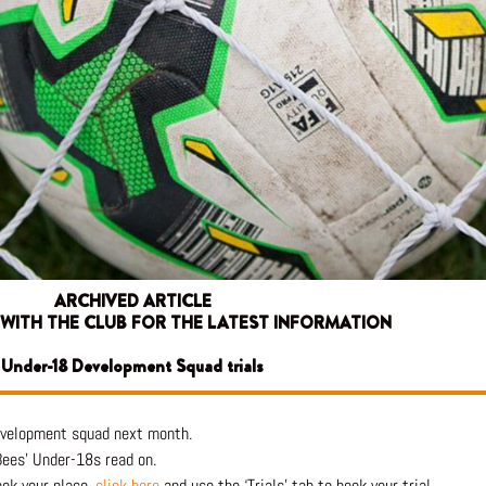
ARCHIVED ARTICLE
 WITH THE CLUB FOR THE LATEST INFORMATION
Under-18 Development Squad trials
Development squad next month.
 Bees’ Under-18s read on.
ook your place,
click here
and use the ‘Trials’ tab to book your trial.