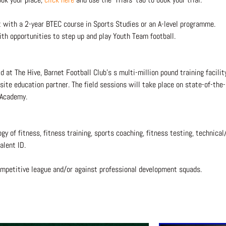
t with a 2-year BTEC course in Sports Studies or an A-level programme.
h opportunities to step up and play Youth Team football.
d at The Hive, Barnet Football Club’s s multi-million pound training facili
ite education partner. The field sessions will take place on state-of-the-
 Academy.
 of fitness, fitness training, sports coaching, fitness testing, technical/
talent ID.
competitive league and/or against professional development squads.