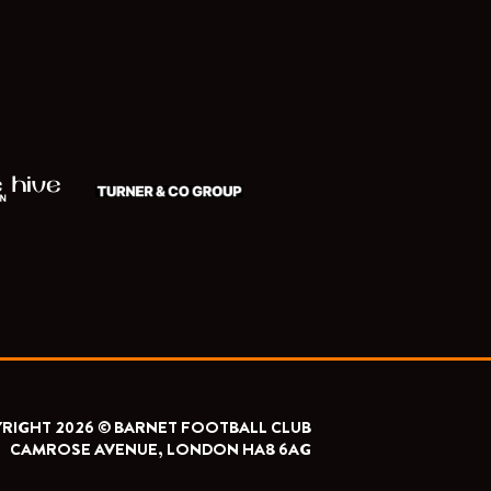
RIGHT 2026 © BARNET FOOTBALL CLUB
CAMROSE AVENUE, LONDON HA8 6AG