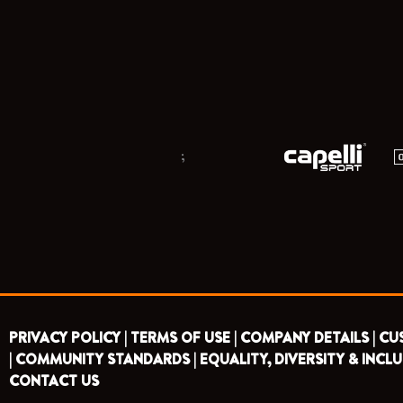
;
PRIVACY POLICY |
TERMS OF USE |
COMPANY DETAILS |
CU
|
COMMUNITY STANDARDS |
EQUALITY, DIVERSITY & INCLU
CONTACT US