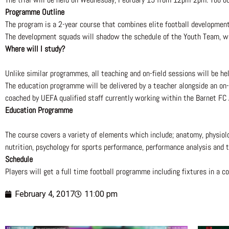
P
rogramme Outline
The program is a 2-year course that combines elite football developmen
The development squads will shadow the schedule of the Youth Team, wit
Where will I study?
Unlike similar programmes, all teaching and on-field sessions will be hel
The education programme will be delivered by a teacher alongside an on-s
coached by UEFA qualified staff currently working within the Barnet FC
Education Programme
The course covers a variety of elements which include; anatomy, physiology
nutrition, psychology for sports performance, performance analysis and 
Schedule
Players will get a full time football programme including fixtures in a 
February 4, 2017
11:00 pm