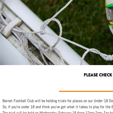
PLEASE CHECK
Barnet Football Club will be holding trials for places on our Under-18 
So, if you’re under 18 and think you’ve got what it takes to play for the
The trial will be held on Wednesday, February 15 from 12pm-2pm. Too b